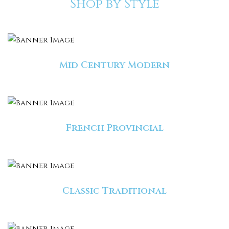
Shop by Style
Mid Century Modern
French Provincial
Classic Traditional