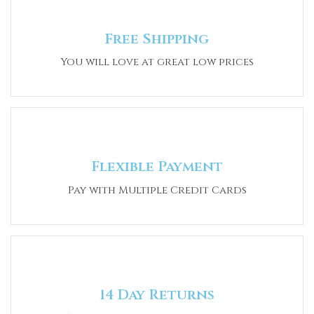
Free Shipping
You will love at great low prices
Flexible Payment
Pay with Multiple Credit Cards
14 Day Returns