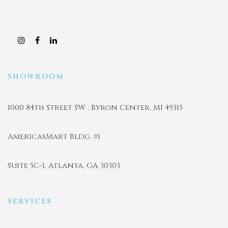
SHOWROOM
1000 84th Street SW , Byron Center, MI 49315
AmericasMart Bldg. #1
Suite 5C-1, Atlanta, GA 30303
SERVICES