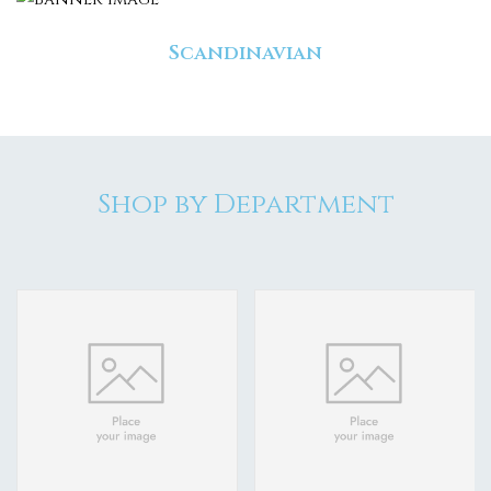
Scandinavian
Shop by Department