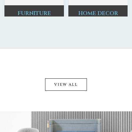
FURNITURE
HOME DECOR
VIEW ALL