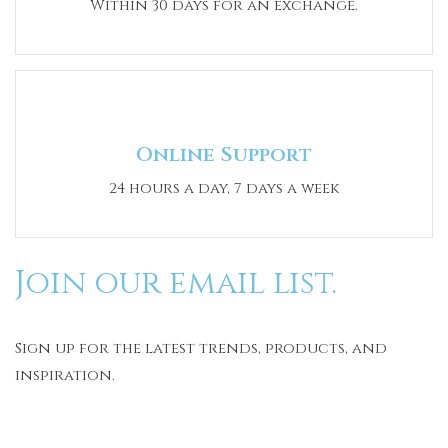
Within 30 days for an exchange.
Online Support
24 hours a day, 7 days a week
Join our email list.
Sign up for the latest trends, products, and
inspiration.