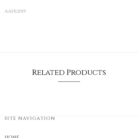
AAH12019
Related Products
SITE NAVIGATION
HOME