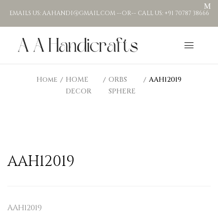
EMAILS US: AAHANDI@GMAIL.COM --OR-- CALL US: +91 70787 38666
Home
HOME
ORBS
AAH12019
DECOR
SPHERE
AAH12019
AAH12019