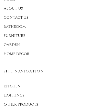
ABOUT US
CONTACT US
BATHROOM
FURNITURE
GARDEN
HOME DECOR
SITE NAVIGATION
KITCHEN
LIGHTINGS
OTHER PRODUCTS