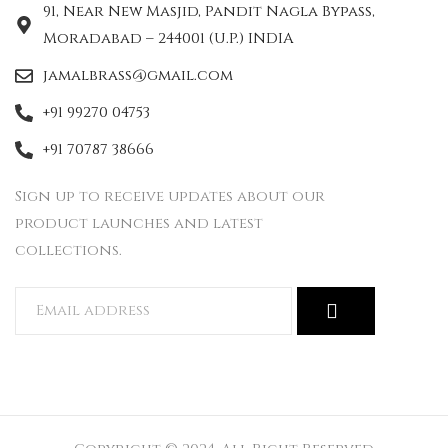
91, Near New Masjid, Pandit Nagla Bypass,
Moradabad – 244001 (U.P.) INDIA
jamalbrass@gmail.com
+91 99270 04753
+91 70787 38666
Sign up to receive updates about our
product launches and latest
collections.