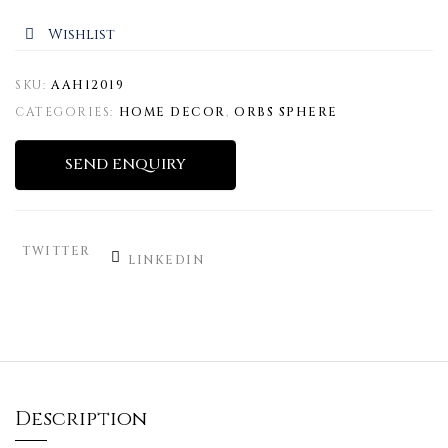
Wishlist
SKU:
AAH12019
CATEGORIES:
HOME DECOR
,
ORBS SPHERE
SEND ENQUIRY
TWITTER
LINKEDIN
Description