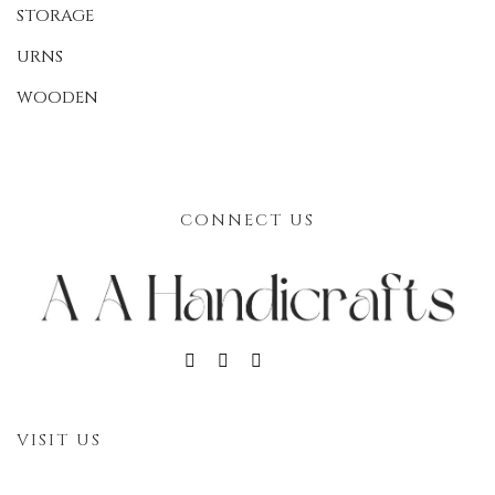
STORAGE
URNS
WOODEN
CONNECT US
VISIT US