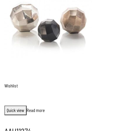
Wishlist
Quick view
Read more