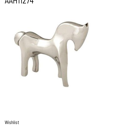
AAH11274
Wishlist