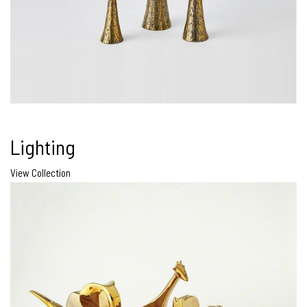
Lighting
View Collection