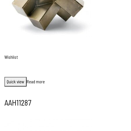
Wishlist
Quick view
Read more
AAH11287