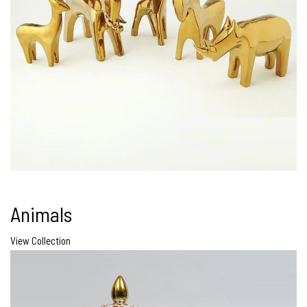
Animals
View Collection