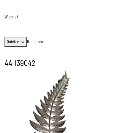
Wishlist
Quick view
Read more
AAH39042