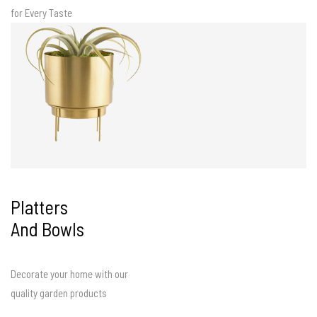
for Every Taste
Platters
And Bowls
Decorate your home with our
quality garden products