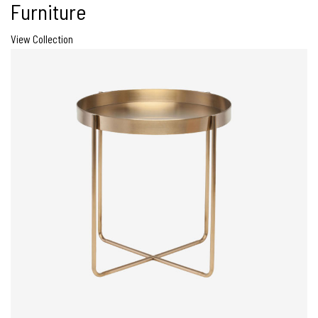
Furniture
View Collection