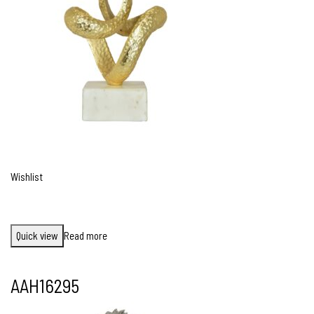
Wishlist
Quick view
Read more
AAH16295