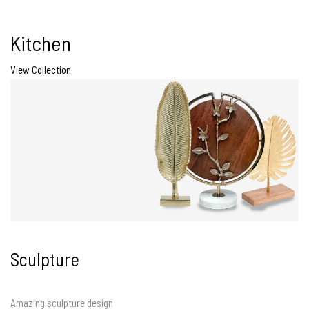
Kitchen
View Collection
Sculpture
Amazing sculpture design