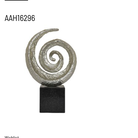
AAH16296
Wishlist