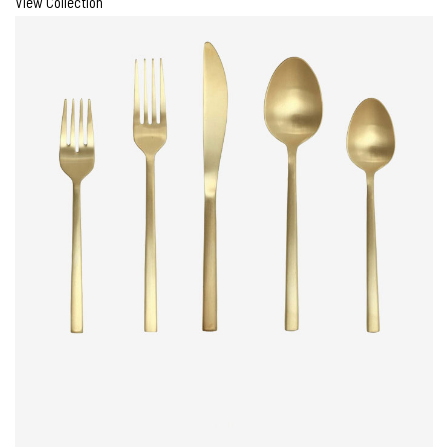
View Collection