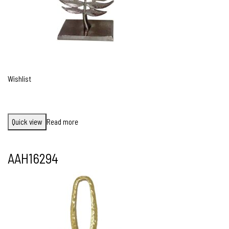
Wishlist
Quick view
Read more
AAH16294