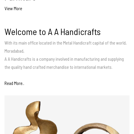
View More
Welcome to A A Handicrafts
With its main office located in the Metal Handicraft capital of the world,
Moradabad,
A A Handicrafts is a company involved in manufacturing and supplying
the quality hand crafted merchandise to international markets.
Read More..