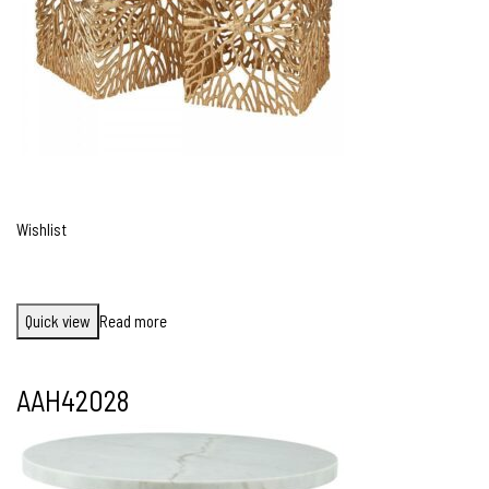
Wishlist
Quick view
Read more
AAH42028