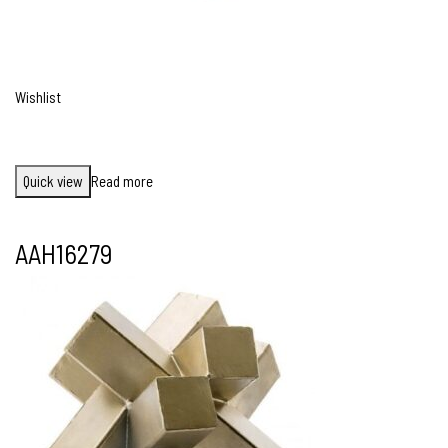
Wishlist
Quick view
Read more
AAH16279