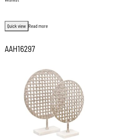
Quick view
Read more
AAH16297