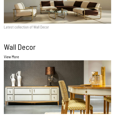
Latest collection of Wall Decor
Wall Decor
View More