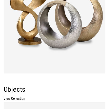
Objects
View Collection