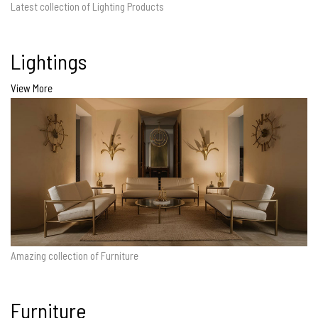
Latest collection of Lighting Products
Lightings
View More
Amazing collection of Furniture
Furniture