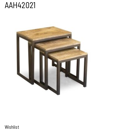
AAH42021
Wishlist