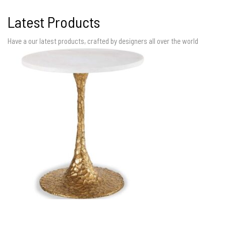
Latest Products
Have a our latest products, crafted by designers all over the world