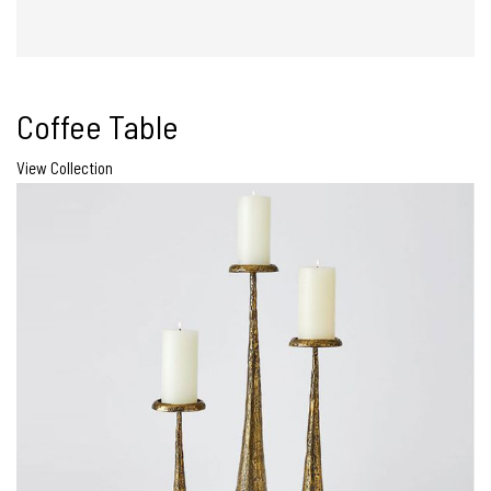
Coffee Table
View Collection