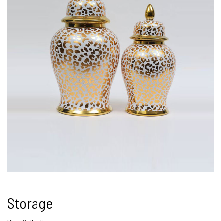
Storage