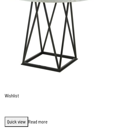
Wishlist
Quick view
Read more