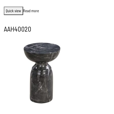
Quick view
Read more
AAH40020