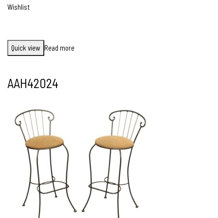
Wishlist
Quick view
Read more
AAH42024