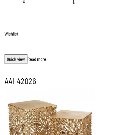
Wishlist
Quick view
Read more
AAH42026