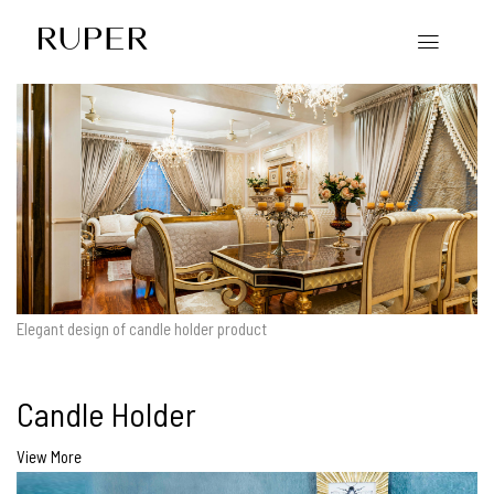
Elegant design of candle holder product
Candle Holder
View More