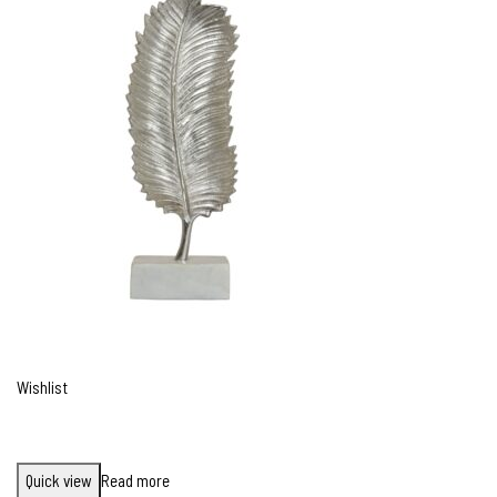
Wishlist
Quick view
Read more