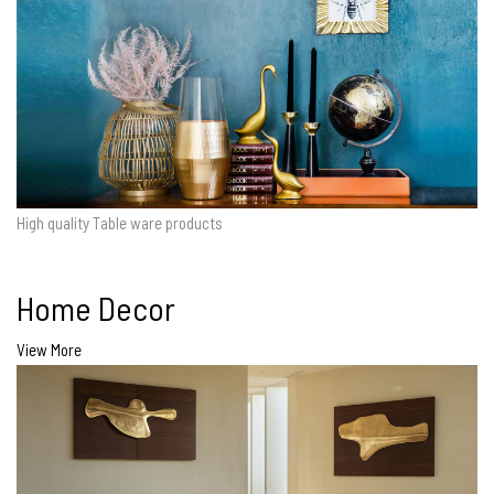
High quality Table ware products
Home Decor
View More