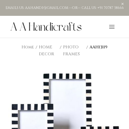
EMAILS US: AAHANDI@GMAIL.COM --OR-- CALL US: +91 70787 38666
Home
HOME
PHOTO
AAH13119
DECOR
FRAMES