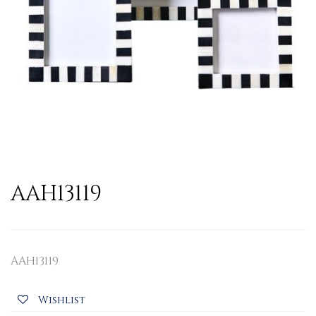
AAH13119
AAH13119
Wishlist