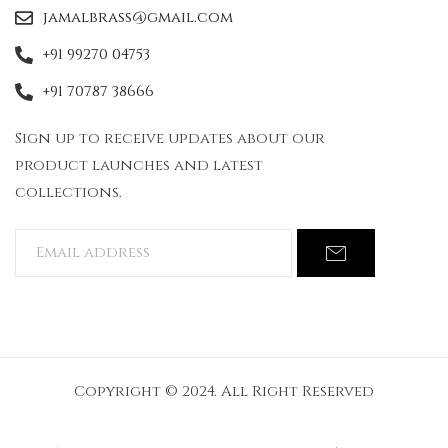
jamalbrass@gmail.com
+91 99270 04753
+91 70787 38666
Sign up to receive updates about our
product launches and latest
collections.
Copyright © 2024. All Right Reserved