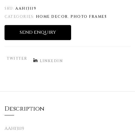
SKU:
AAH13119
CATEGORIES:
HOME DECOR
,
PHOTO FRAMES
SEND ENQUIRY
TWITTER
LINKEDIN
Description
AAH13119