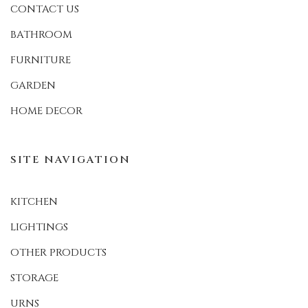
CONTACT US
BATHROOM
FURNITURE
GARDEN
HOME DECOR
SITE NAVIGATION
KITCHEN
LIGHTINGS
OTHER PRODUCTS
STORAGE
URNS