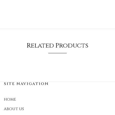
Related Products
SITE NAVIGATION
HOME
ABOUT US