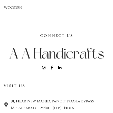
WOODEN
CONNECT US
VISIT US
91, Near New Masjid, Pandit Nagla Bypass,
Moradabad – 244001 (U.P.) INDIA