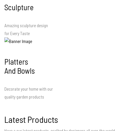
Sculpture
Amazing sculpture design
for Every Taste
Platters
And Bowls
Decorate your home with our
quality garden products
Latest Products
Have a our latest products, crafted by designers all over the world