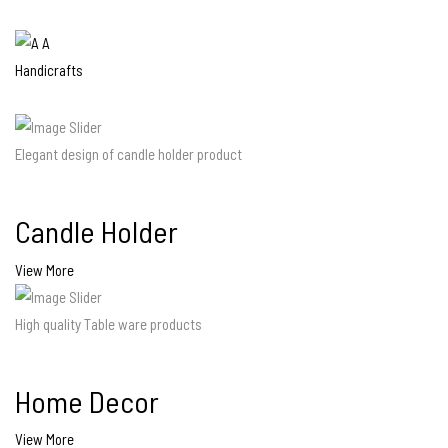
Elegant design of candle holder product
Candle Holder
View More
High quality Table ware products
Home Decor
View More