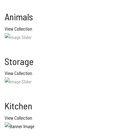
Animals
View Collection
Storage
View Collection
Kitchen
View Collection