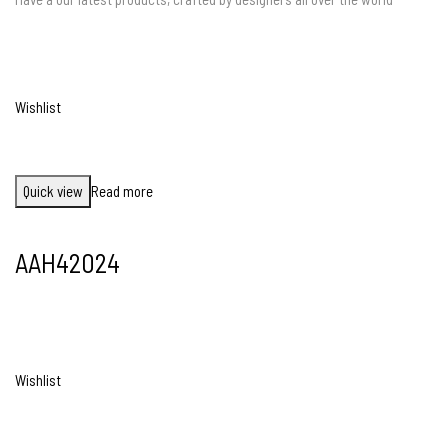
Wishlist
Quick view
Read more
AAH42024
Wishlist