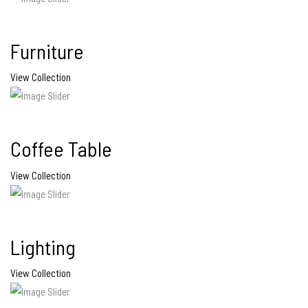
Furniture
View Collection
Coffee Table
View Collection
Lighting
View Collection