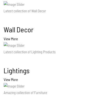
Latest collection of Wall Decor
Wall Decor
View More
Latest collection of Lighting Products
Lightings
View More
Amazing collection of Furniture