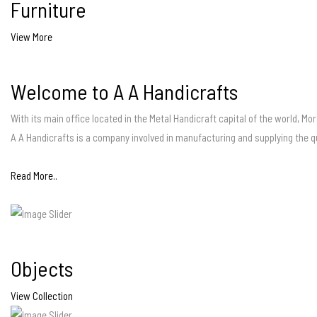
Furniture
View More
Welcome to A A Handicrafts
With its main office located in the Metal Handicraft capital of the world, Mo
A A Handicrafts is a company involved in manufacturing and supplying the q
Read More..
Objects
View Collection