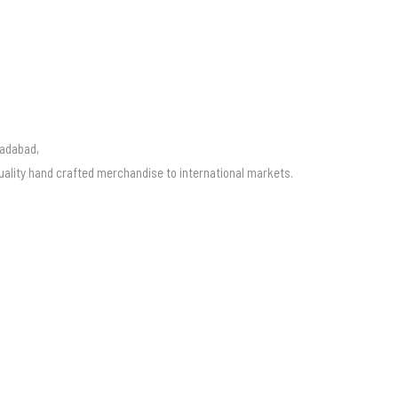
radabad,
uality hand crafted merchandise to international markets.