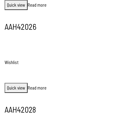
Quick view
Read more
AAH42026
Wishlist
Quick view
Read more
AAH42028