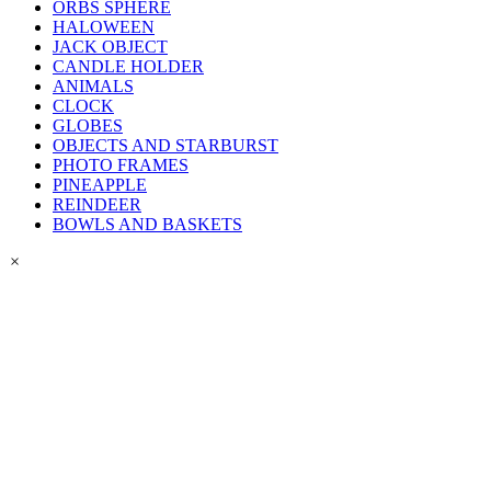
ORBS SPHERE
HALOWEEN
JACK OBJECT
CANDLE HOLDER
ANIMALS
CLOCK
GLOBES
OBJECTS AND STARBURST
PHOTO FRAMES
PINEAPPLE
REINDEER
BOWLS AND BASKETS
×