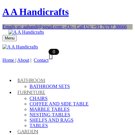
A A Handicrafts
Emails us: aahandi@gmail.com --Or-- Call Us: +91 70787 38666
Menu
0
Home
|
About
|
Contact
BATHROOM
BATHROOM SETS
FURNITURE
CHAIRS
COFFEE AND SIDE TABLE
MARBLE TABLES
NESTING TABLES
SHELFS AND RAGS
TABLES
GARDEN