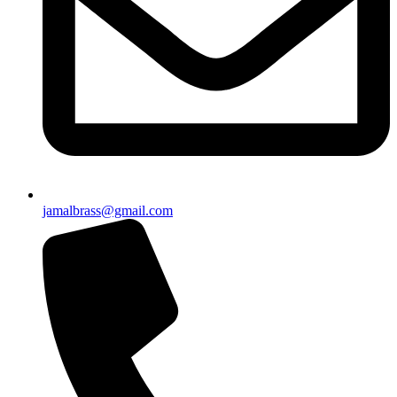
jamalbrass@gmail.com