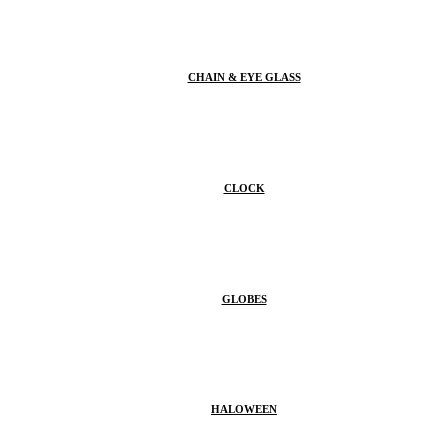
CHAIN & EYE GLASS
CLOCK
GLOBES
HALOWEEN