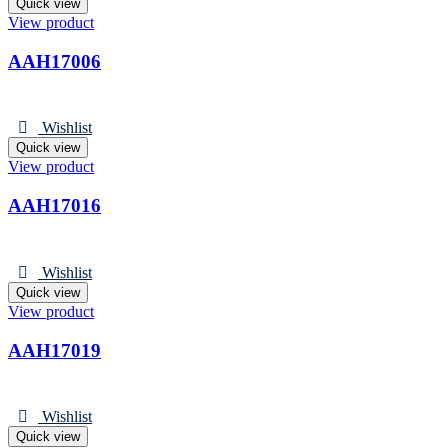
Quick view
View product
AAH17006
Wishlist
Quick view
View product
AAH17016
Wishlist
Quick view
View product
AAH17019
Wishlist
Quick view