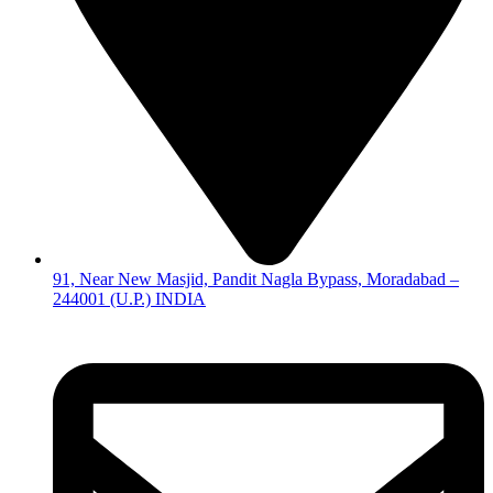
91, Near New Masjid, Pandit Nagla Bypass, Moradabad –
244001 (U.P.) INDIA