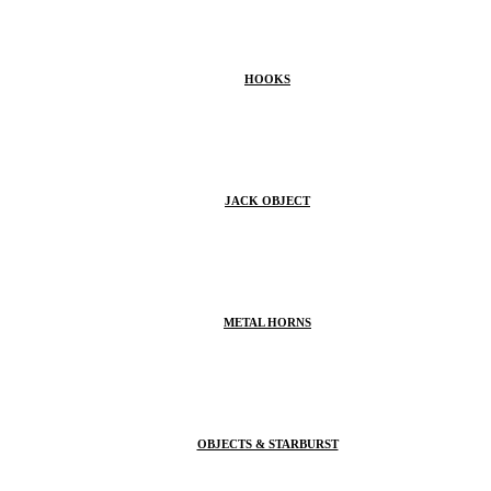
HOOKS
JACK OBJECT
METAL HORNS
OBJECTS & STARBURST