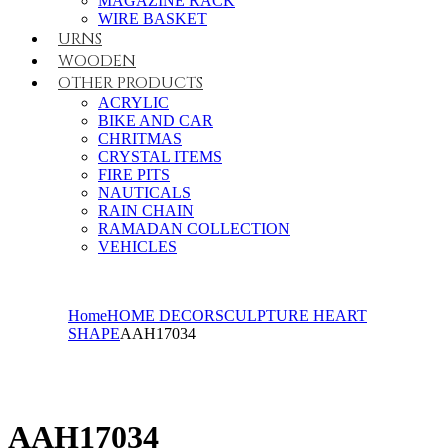
MAGAZINE RACK
WIRE BASKET
URNS
WOODEN
OTHER PRODUCTS
ACRYLIC
BIKE AND CAR
CHRITMAS
CRYSTAL ITEMS
FIRE PITS
NAUTICALS
RAIN CHAIN
RAMADAN COLLECTION
VEHICLES
Home
HOME DECOR
SCULPTURE HEART
SHAPE
AAH17034
AAH17034