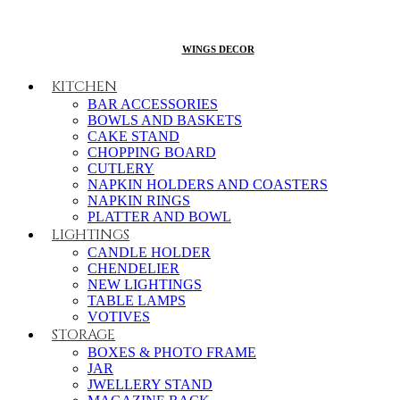
WINGS DECOR
KITCHEN
BAR ACCESSORIES
BOWLS AND BASKETS
CAKE STAND
CHOPPING BOARD
CUTLERY
NAPKIN HOLDERS AND COASTERS
NAPKIN RINGS
PLATTER AND BOWL
LIGHTINGS
CANDLE HOLDER
CHENDELIER
NEW LIGHTINGS
TABLE LAMPS
VOTIVES
STORAGE
BOXES & PHOTO FRAME
JAR
JWELLERY STAND