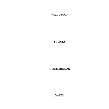
WALL DECOR
STATUES
TABLE MIRROR
VASES