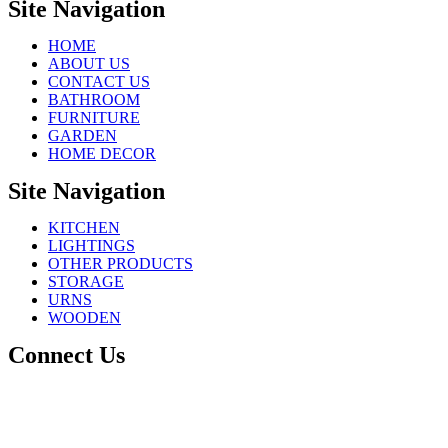
Site Navigation
HOME
ABOUT US
CONTACT US
BATHROOM
FURNITURE
GARDEN
HOME DECOR
Site Navigation
KITCHEN
LIGHTINGS
OTHER PRODUCTS
STORAGE
URNS
WOODEN
Connect Us