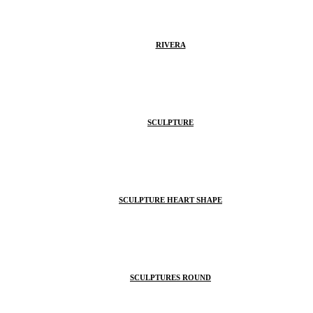
RIVERA
SCULPTURE
SCULPTURE HEART SHAPE
SCULPTURES ROUND