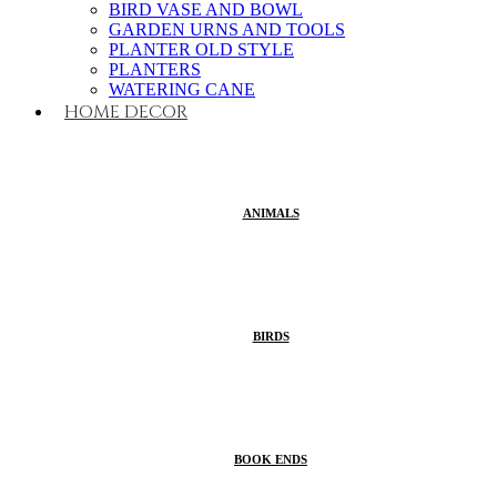
BIRD VASE AND BOWL
GARDEN URNS AND TOOLS
PLANTER OLD STYLE
PLANTERS
WATERING CANE
HOME DECOR
ANIMALS
BIRDS
BOOK ENDS