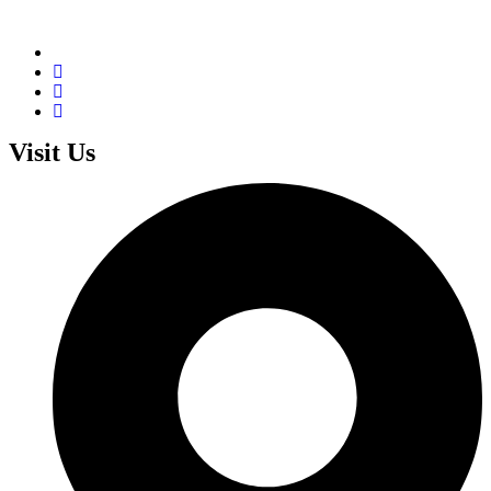
Visit Us