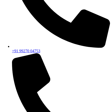
+91 99270 04753