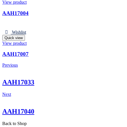
View product
AAH17004
Wishlist
Quick view
View product
AAH17007
Previous
AAH17033
Next
AAH17040
Back to Shop