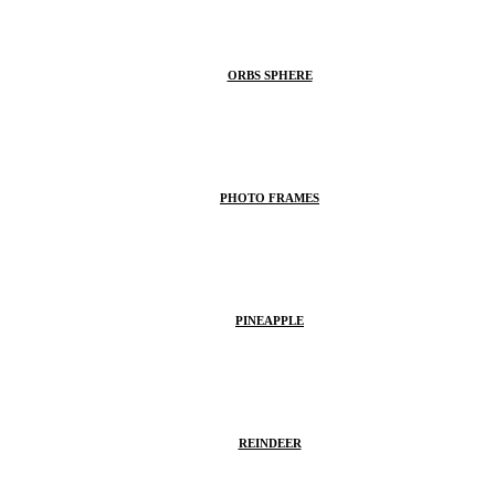
ORBS SPHERE
PHOTO FRAMES
PINEAPPLE
REINDEER