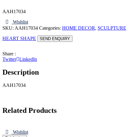
AAH17034
Wishlist
SKU:
AAH17034
Categories:
HOME DECOR
,
SCULPTURE
HEART SHAPE
SEND ENQUIRY
Share :
Twitter
LinkedIn
Description
AAH17034
Related Products
Wishlist