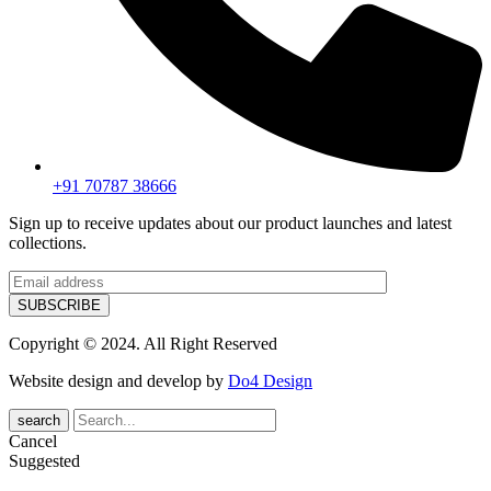
+91 70787 38666
Sign up to receive updates about our product launches and latest
collections.
Copyright © 2024. All Right Reserved
Website design and develop by
Do4 Design
search
Cancel
Suggested