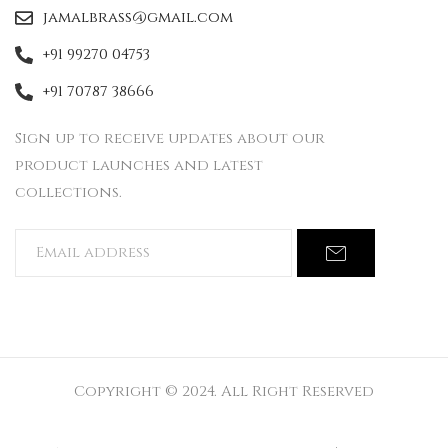
jamalbrass@gmail.com
+91 99270 04753
+91 70787 38666
Sign up to receive updates about our
product launches and latest
collections.
Copyright © 2024. All Right Reserved