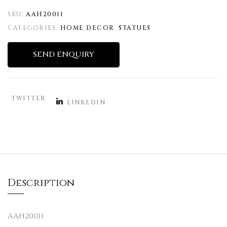
SKU:
AAH20011
CATEGORIES:
HOME DECOR
,
STATUES
SEND ENQUIRY
TWITTER
LINKEDIN
Description
AAH20011