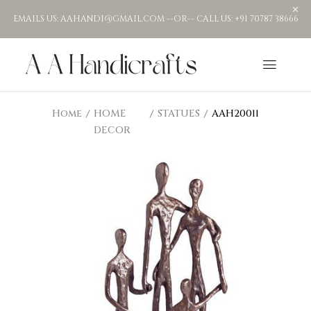
EMAILS US: AAHANDI@GMAIL.COM --OR-- CALL US: +91 70787 38666
Home
HOME
STATUES
AAH20011
DECOR