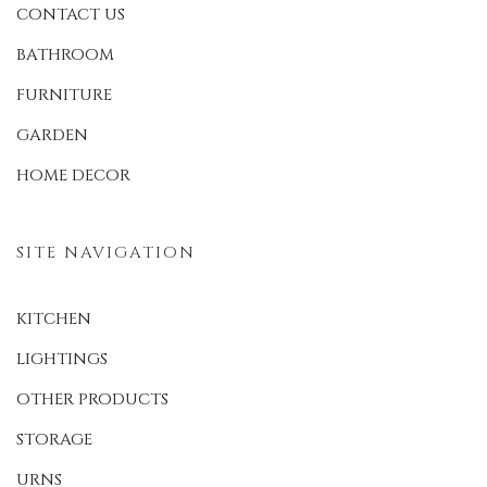
CONTACT US
BATHROOM
FURNITURE
GARDEN
HOME DECOR
SITE NAVIGATION
KITCHEN
LIGHTINGS
OTHER PRODUCTS
STORAGE
URNS