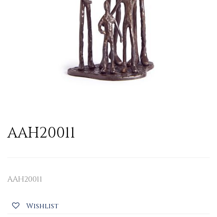
AAH20011
AAH20011
Wishlist