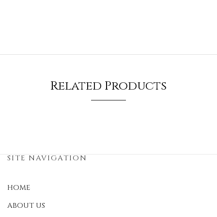
Related Products
SITE NAVIGATION
HOME
ABOUT US