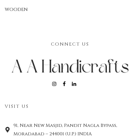
WOODEN
CONNECT US
VISIT US
91, Near New Masjid, Pandit Nagla Bypass,
Moradabad – 244001 (U.P.) INDIA