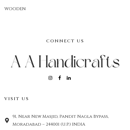
WOODEN
CONNECT US
VISIT US
91, Near New Masjid, Pandit Nagla Bypass,
Moradabad – 244001 (U.P.) INDIA