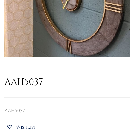
AAH5037
AAH5037
Wishlist