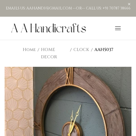
EMAILS US: AAHANDI@GMAIL.COM --OR-- CALL US: +91 70787 38666
Home
HOME
CLOCK
AAH5037
DECOR