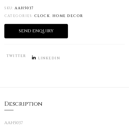
SKU:
AAH5037
CATEGORIES:
CLOCK
,
HOME DECOR
SEND ENQUIRY
TWITTER
LINKEDIN
Description
AAH5037