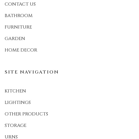
CONTACT US
BATHROOM
FURNITURE
GARDEN
HOME DECOR
SITE NAVIGATION
KITCHEN
LIGHTINGS
OTHER PRODUCTS
STORAGE
URNS