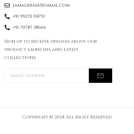
jamalbrass@gmail.com
+91 99270 04753
+91 70787 38666
Sign up to receive updates about our
product launches and latest
collections.
Copyright © 2024. All Right Reserved