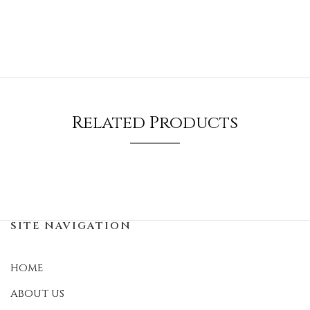
Related Products
SITE NAVIGATION
HOME
ABOUT US