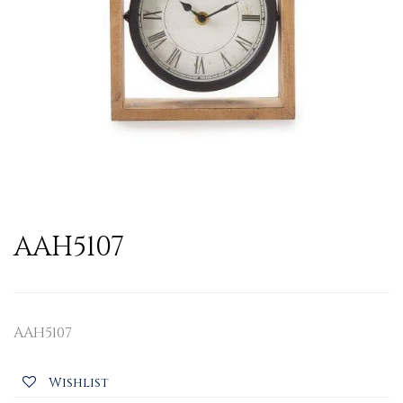
AAH5107
AAH5107
Wishlist