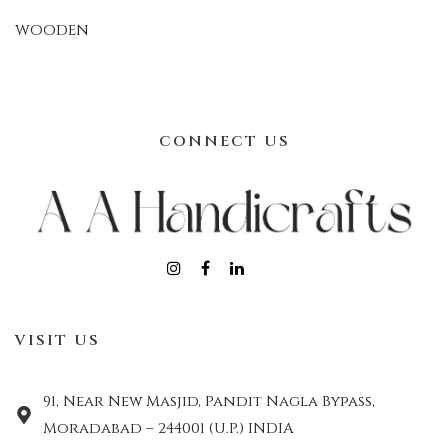
WOODEN
CONNECT US
VISIT US
91, Near New Masjid, Pandit Nagla Bypass,
Moradabad – 244001 (U.P.) INDIA