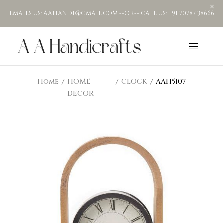
EMAILS US: AAHANDI@GMAIL.COM --OR-- CALL US: +91 70787 38666
Home
HOME
CLOCK
AAH5107
DECOR