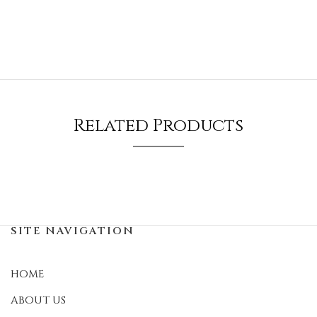
Related Products
SITE NAVIGATION
HOME
ABOUT US