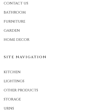
CONTACT US
BATHROOM
FURNITURE
GARDEN
HOME DECOR
SITE NAVIGATION
KITCHEN
LIGHTINGS
OTHER PRODUCTS
STORAGE
URNS