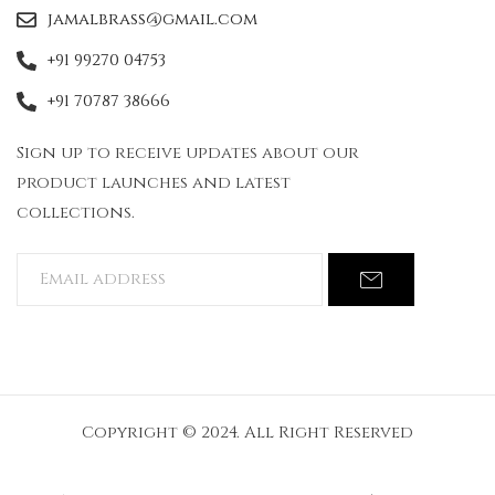
jamalbrass@gmail.com
+91 99270 04753
+91 70787 38666
Sign up to receive updates about our
product launches and latest
collections.
Copyright © 2024. All Right Reserved