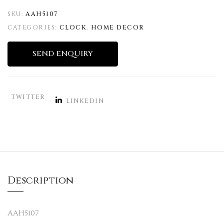
SKU:
AAH5107
CATEGORIES:
CLOCK
,
HOME DECOR
SEND ENQUIRY
TWITTER
LINKEDIN
Description
AAH5107