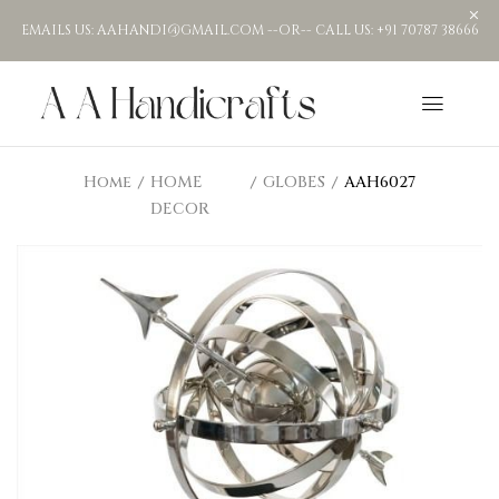
EMAILS US: AAHANDI@GMAIL.COM --OR-- CALL US: +91 70787 38666
Home
HOME
GLOBES
AAH6027
DECOR