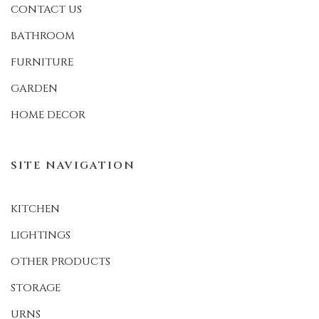
CONTACT US
BATHROOM
FURNITURE
GARDEN
HOME DECOR
SITE NAVIGATION
KITCHEN
LIGHTINGS
OTHER PRODUCTS
STORAGE
URNS