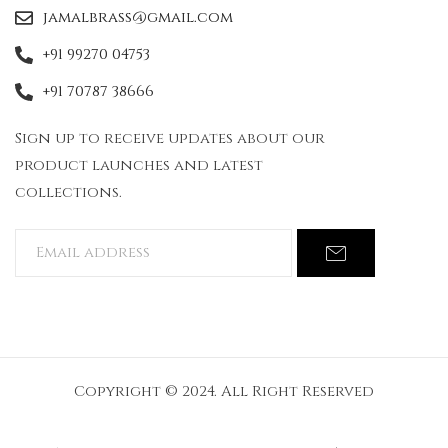
jamalbrass@gmail.com
+91 99270 04753
+91 70787 38666
Sign up to receive updates about our
product launches and latest
collections.
Copyright © 2024. All Right Reserved