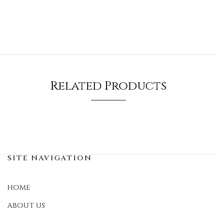
Related Products
SITE NAVIGATION
HOME
ABOUT US