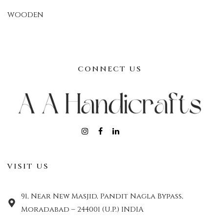
WOODEN
CONNECT US
VISIT US
91, Near New Masjid, Pandit Nagla Bypass,
Moradabad – 244001 (U.P.) INDIA