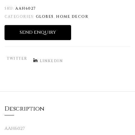
SKU:
AAH6027
CATEGORIES:
GLOBES
,
HOME DECOR
SEND ENQUIRY
TWITTER
LINKEDIN
Description
AAH6027