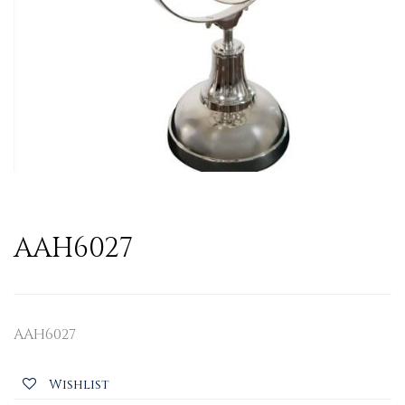
AAH6027
AAH6027
Wishlist