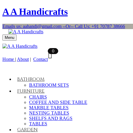
A A Handicrafts
Emails us: aahandi@gmail.com --Or-- Call Us: +91 70787 38666
Menu
0
Home
|
About
|
Contact
BATHROOM
BATHROOM SETS
FURNITURE
CHAIRS
COFFEE AND SIDE TABLE
MARBLE TABLES
NESTING TABLES
SHELFS AND RAGS
TABLES
GARDEN