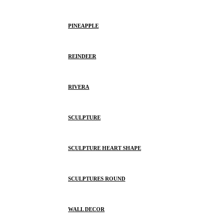
PINEAPPLE
REINDEER
RIVERA
SCULPTURE
SCULPTURE HEART SHAPE
SCULPTURES ROUND
WALL DECOR