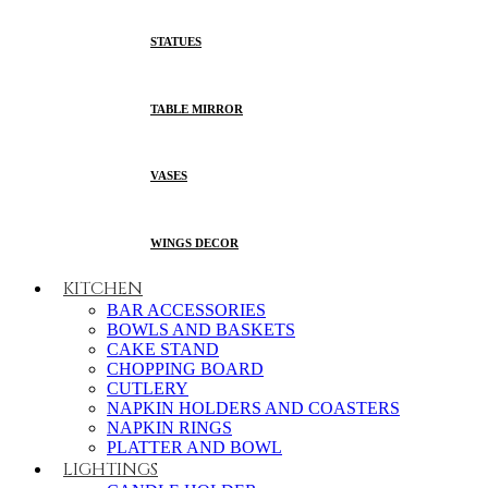
STATUES
TABLE MIRROR
VASES
WINGS DECOR
KITCHEN
BAR ACCESSORIES
BOWLS AND BASKETS
CAKE STAND
CHOPPING BOARD
CUTLERY
NAPKIN HOLDERS AND COASTERS
NAPKIN RINGS
PLATTER AND BOWL
LIGHTINGS