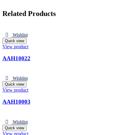
Related Products
Wishlist
Quick view
View product
AAH10022
Wishlist
Quick view
View product
AAH10003
Wishlist
Quick view
View product