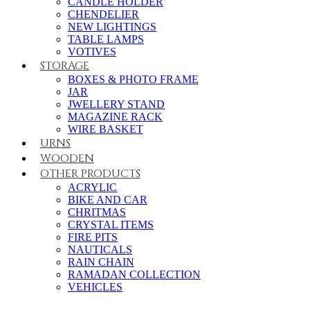
CANDLE HOLDER
CHENDELIER
NEW LIGHTINGS
TABLE LAMPS
VOTIVES
STORAGE
BOXES & PHOTO FRAME
JAR
JWELLERY STAND
MAGAZINE RACK
WIRE BASKET
URNS
WOODEN
OTHER PRODUCTS
ACRYLIC
BIKE AND CAR
CHRITMAS
CRYSTAL ITEMS
FIRE PITS
NAUTICALS
RAIN CHAIN
RAMADAN COLLECTION
VEHICLES