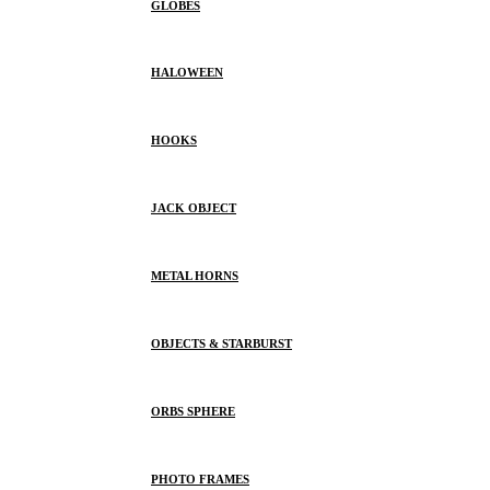
GLOBES
HALOWEEN
HOOKS
JACK OBJECT
METAL HORNS
OBJECTS & STARBURST
ORBS SPHERE
PHOTO FRAMES