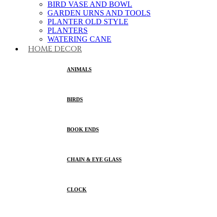
BIRD VASE AND BOWL
GARDEN URNS AND TOOLS
PLANTER OLD STYLE
PLANTERS
WATERING CANE
HOME DECOR
ANIMALS
BIRDS
BOOK ENDS
CHAIN & EYE GLASS
CLOCK