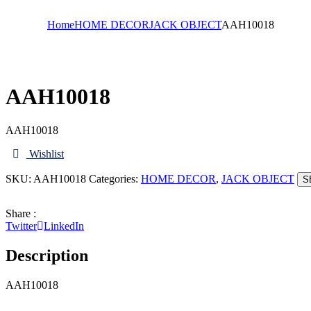
Home
HOME DECOR
JACK OBJECT
AAH10018
AAH10018
AAH10018
Wishlist
SKU:
AAH10018
Categories:
HOME DECOR
,
JACK OBJECT
S
Share :
Twitter
LinkedIn
Description
AAH10018