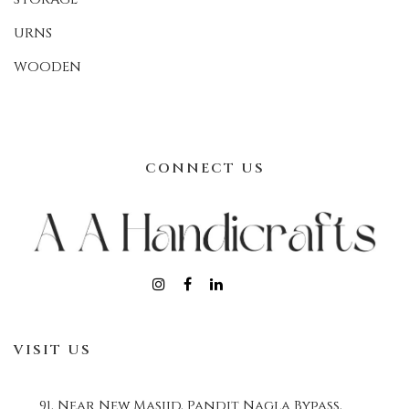
URNS
WOODEN
CONNECT US
VISIT US
91, Near New Masjid, Pandit Nagla Bypass,