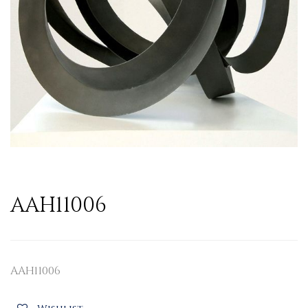
AAH11006
AAH11006