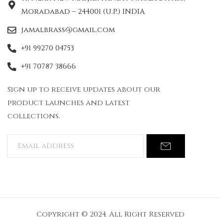
Moradabad – 244001 (U.P.) INDIA
jamalbrass@gmail.com
+91 99270 04753
+91 70787 38666
Sign up to receive updates about our
product launches and latest
collections.
Copyright © 2024. All Right Reserved