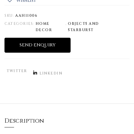
Wishlist
SKU:
AAH11006
CATEGORIES:
HOME
,
OBJECTS AND
DECOR
STARBURST
SEND ENQUIRY
TWITTER
LINKEDIN
Description