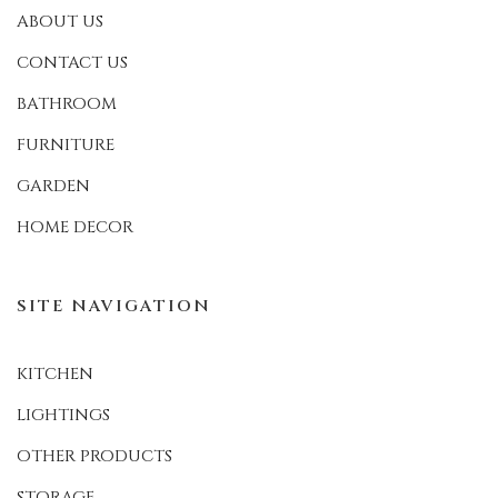
ABOUT US
CONTACT US
BATHROOM
FURNITURE
GARDEN
HOME DECOR
SITE NAVIGATION
KITCHEN
LIGHTINGS
OTHER PRODUCTS
STORAGE