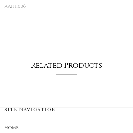
AAH11006
Related Products
SITE NAVIGATION
HOME