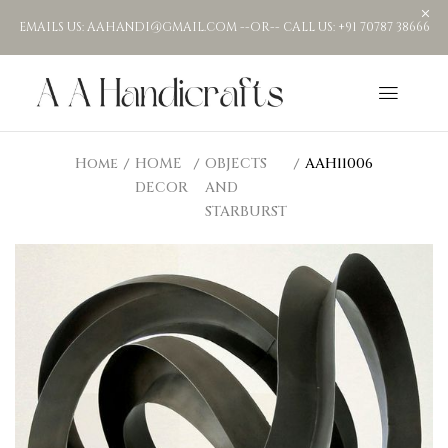
EMAILS US: AAHANDI@GMAIL.COM --OR-- CALL US: +91 70787 38666
Home
HOME
OBJECTS
AAH11006
DECOR
AND
STARBURST