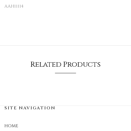
AAH11114
Related Products
SITE NAVIGATION
HOME