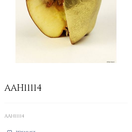
AAH11114
AAH11114