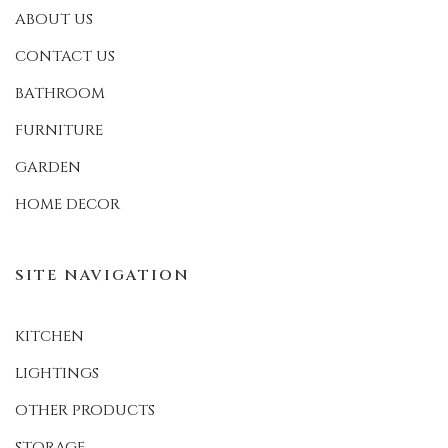
ABOUT US
CONTACT US
BATHROOM
FURNITURE
GARDEN
HOME DECOR
SITE NAVIGATION
KITCHEN
LIGHTINGS
OTHER PRODUCTS
STORAGE