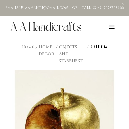
EMAILS US: AAHANDI@GMAIL.COM --OR-- CALL US: +91 70787 38666
Home
HOME
OBJECTS
AAH11114
DECOR
AND
STARBURST