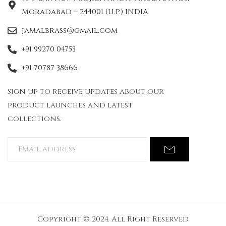
Moradabad – 244001 (U.P.) INDIA
jamalbrass@gmail.com
+91 99270 04753
+91 70787 38666
Sign up to receive updates about our
product launches and latest
collections.
Copyright © 2024. All Right Reserved