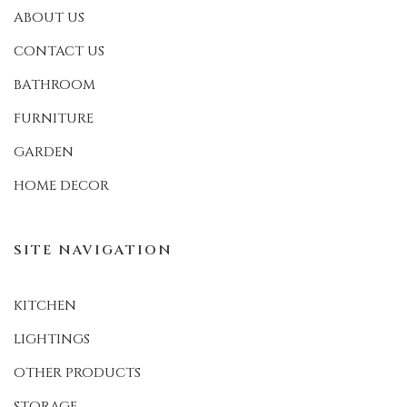
ABOUT US
CONTACT US
BATHROOM
FURNITURE
GARDEN
HOME DECOR
SITE NAVIGATION
KITCHEN
LIGHTINGS
OTHER PRODUCTS
STORAGE