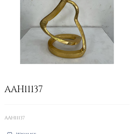
AAH11137
AAH11137