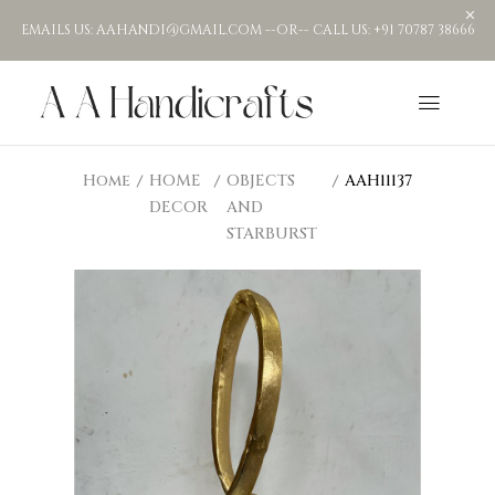
EMAILS US: AAHANDI@GMAIL.COM --OR-- CALL US: +91 70787 38666
Home
HOME
OBJECTS
AAH11137
DECOR
AND
STARBURST