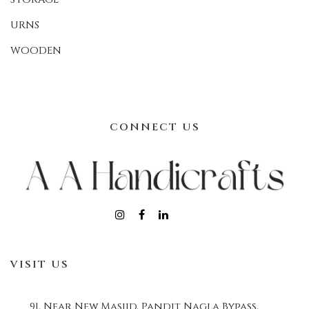
URNS
WOODEN
CONNECT US
VISIT US
91, Near New Masjid, Pandit Nagla Bypass,