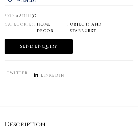
Wishlist
SKU:
AAH11137
CATEGORIES:
HOME
,
OBJECTS AND
DECOR
STARBURST
SEND ENQUIRY
TWITTER
LINKEDIN
Description