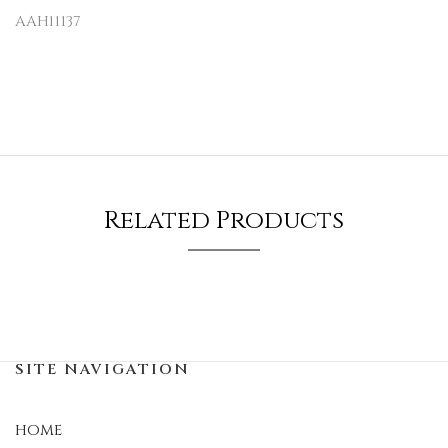
AAH11137
Related Products
SITE NAVIGATION
HOME