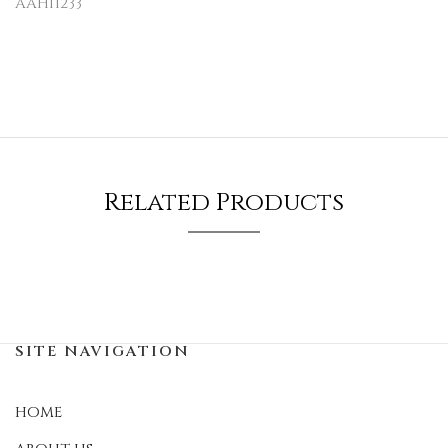
AAH11233
Related Products
SITE NAVIGATION
HOME