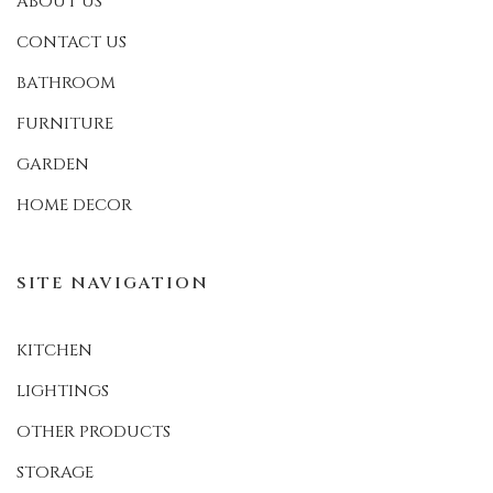
ABOUT US
CONTACT US
BATHROOM
FURNITURE
GARDEN
HOME DECOR
SITE NAVIGATION
KITCHEN
LIGHTINGS
OTHER PRODUCTS
STORAGE