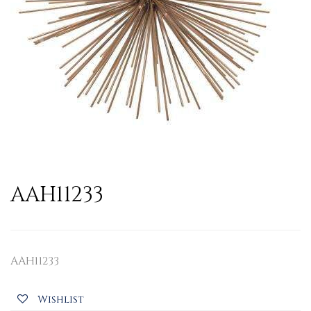
AAH11233
AAH11233
Wishlist