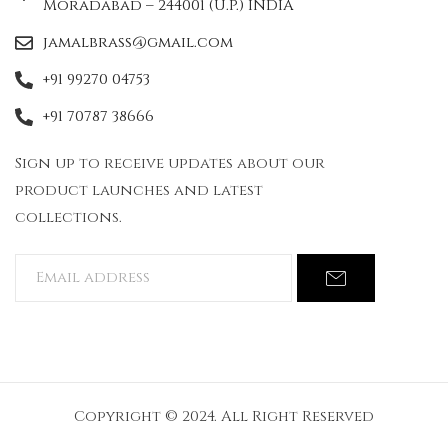
Moradabad – 244001 (U.P.) INDIA
jamalbrass@gmail.com
+91 99270 04753
+91 70787 38666
Sign up to receive updates about our
product launches and latest
collections.
Copyright © 2024. All Right Reserved