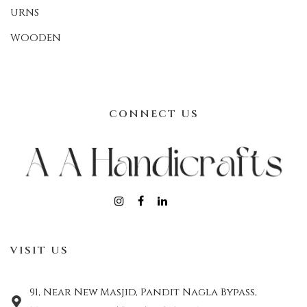
URNS
WOODEN
CONNECT US
VISIT US
91, Near New Masjid, Pandit Nagla Bypass,