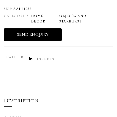
SKU:
AAH11233
CATEGORIES:
HOME
,
OBJECTS AND
DECOR
STARBURST
SEND ENQUIRY
TWITTER
LINKEDIN
Description