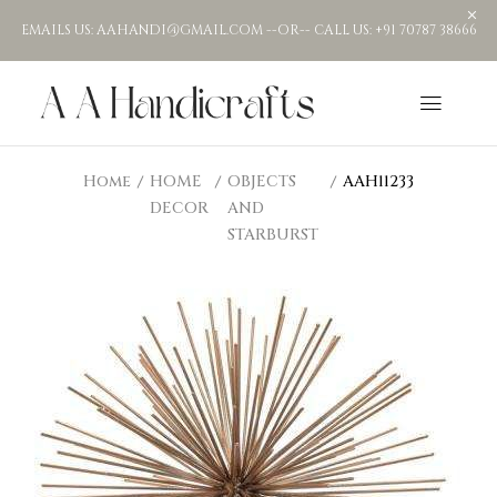
EMAILS US: AAHANDI@GMAIL.COM --OR-- CALL US: +91 70787 38666
Home
HOME
OBJECTS
AAH11233
DECOR
AND
STARBURST