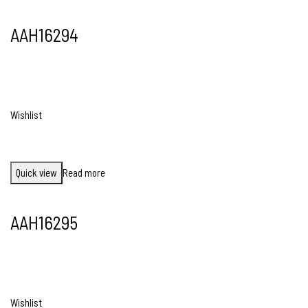
AAH16294
Wishlist
Quick view
Read more
AAH16295
Wishlist