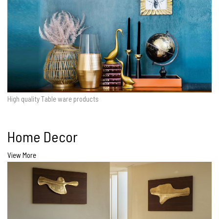
High quality Table ware products
Home Decor
View More