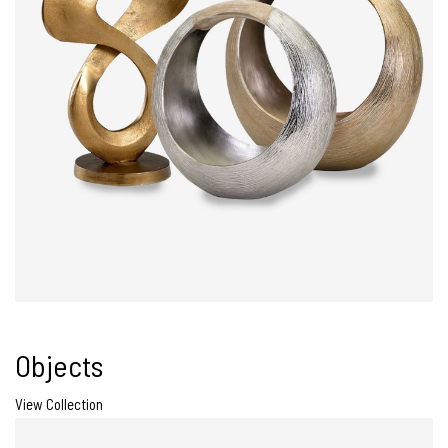
Objects
View Collection