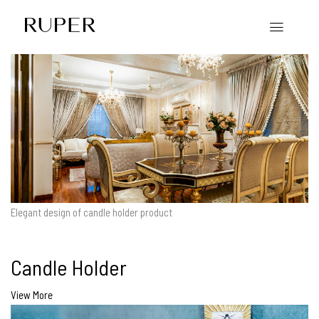
Elegant design of candle holder product
Candle Holder
View More