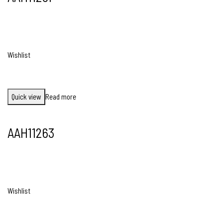
Wishlist
Quick view
Read more
AAH11263
Wishlist