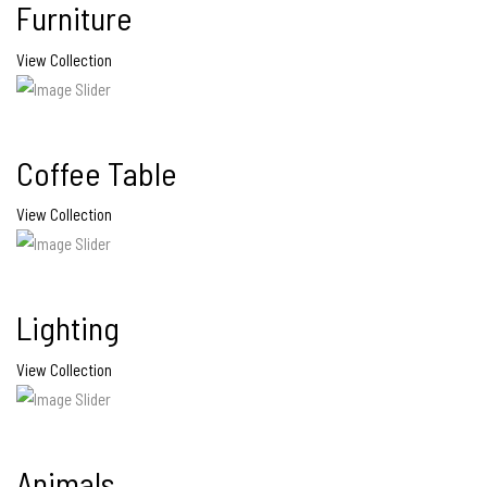
Furniture
View Collection
Coffee Table
View Collection
Lighting
View Collection
Animals