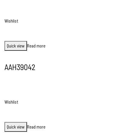
Wishlist
Quick view
Read more
AAH39042
Wishlist
Quick view
Read more