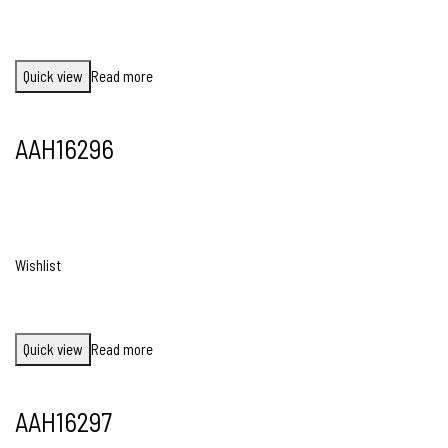
Quick view
Read more
AAH16296
Wishlist
Quick view
Read more
AAH16297