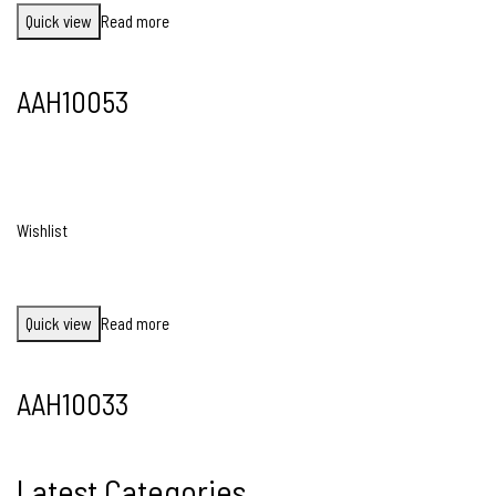
Quick view
Read more
AAH10053
Wishlist
Quick view
Read more
AAH10033
Latest Categories