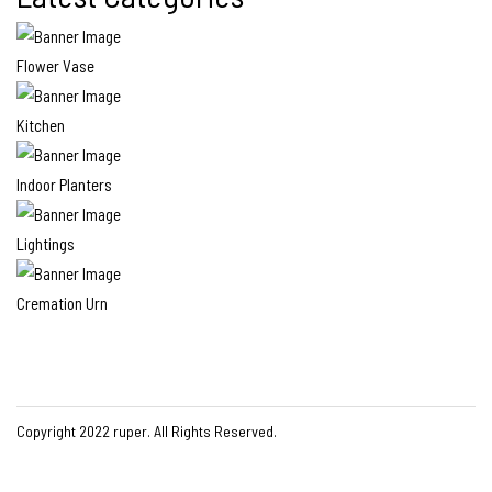
Flower Vase
Kitchen
Indoor Planters
Lightings
Cremation Urn
Copyright 2022
ruper
. All Rights Reserved.