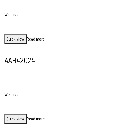
Wishlist
Quick view
Read more
AAH42024
Wishlist
Quick view
Read more