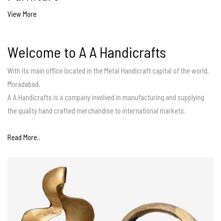
View More
Welcome to A A Handicrafts
With its main office located in the Metal Handicraft capital of the world,
Moradabad,
A A Handicrafts is a company involved in manufacturing and supplying
the quality hand crafted merchandise to international markets.
Read More..