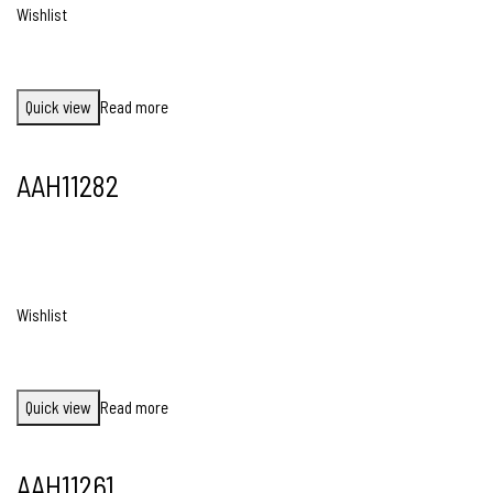
Wishlist
Quick view
Read more
AAH11282
Wishlist
Quick view
Read more
AAH11261