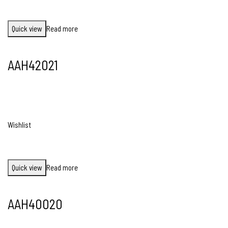
Quick view
Read more
AAH42021
Wishlist
Quick view
Read more
AAH40020