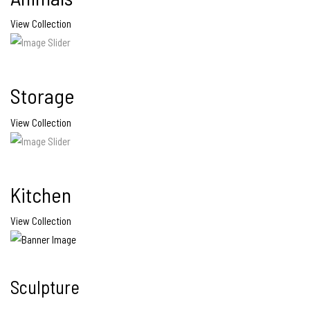
View Collection
Storage
View Collection
Kitchen
View Collection
Sculpture