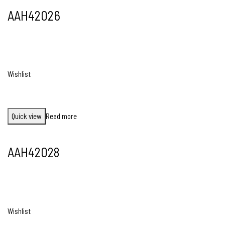
AAH42026
Wishlist
Quick view
Read more
AAH42028
Wishlist