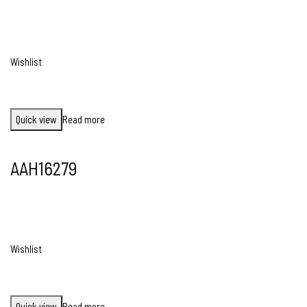
Wishlist
Quick view
Read more
AAH16279
Wishlist
Quick view
Read more