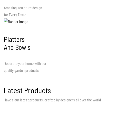
Amazing sculpture design
for Every Taste
Platters
And Bowls
Decorate your home with our
quality garden products
Latest Products
Have a our latest products, crafted by designers all over the world