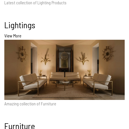
Latest collection of Lighting Products
Lightings
View More
Amazing collection of Furniture
Furniture