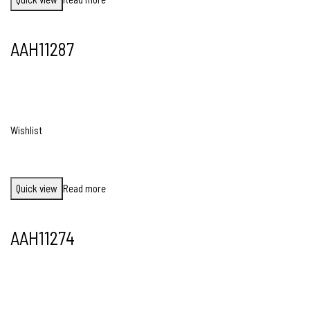
AAH11287
Wishlist
Quick view
Read more
AAH11274