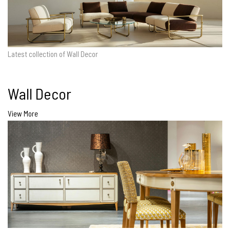
Latest collection of Wall Decor
Wall Decor
View More