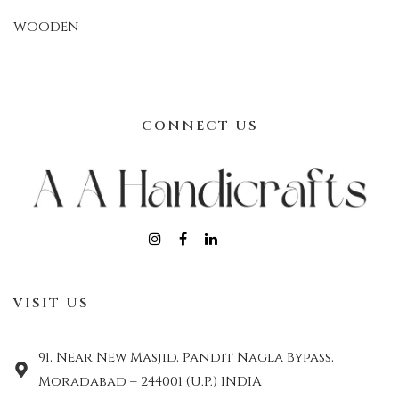
WOODEN
CONNECT US
VISIT US
91, Near New Masjid, Pandit Nagla Bypass,
Moradabad – 244001 (U.P.) INDIA