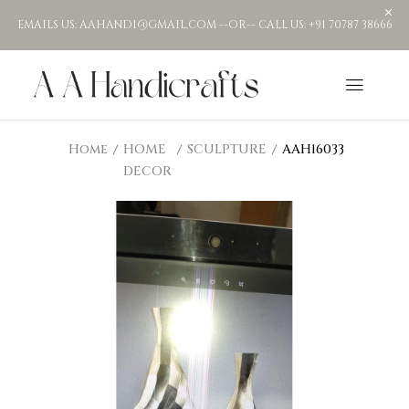
EMAILS US: AAHANDI@GMAIL.COM --OR-- CALL US: +91 70787 38666
Home
HOME
SCULPTURE
AAH16033
DECOR