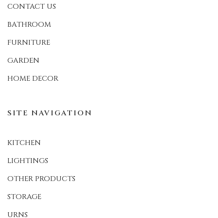
CONTACT US
BATHROOM
FURNITURE
GARDEN
HOME DECOR
SITE NAVIGATION
KITCHEN
LIGHTINGS
OTHER PRODUCTS
STORAGE
URNS