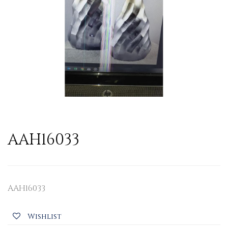
AAH16033
AAH16033
Wishlist