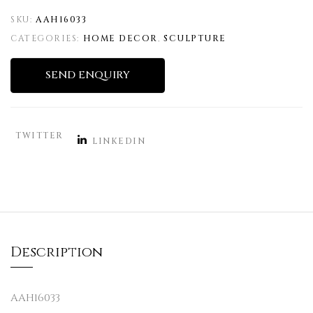
SKU:
AAH16033
CATEGORIES:
HOME DECOR
,
SCULPTURE
SEND ENQUIRY
TWITTER
LINKEDIN
Description
AAH16033