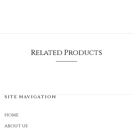
Related Products
SITE NAVIGATION
HOME
ABOUT US