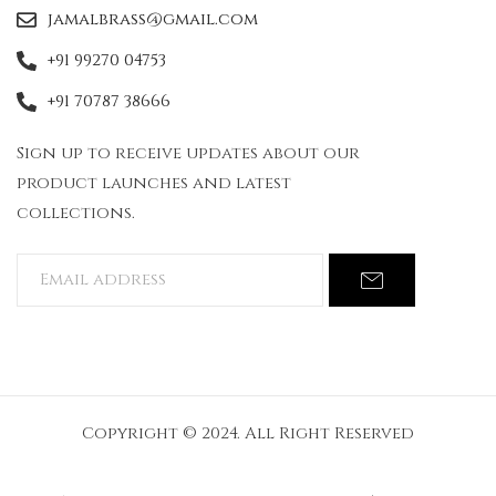
jamalbrass@gmail.com
+91 99270 04753
+91 70787 38666
Sign up to receive updates about our
product launches and latest
collections.
Copyright © 2024. All Right Reserved