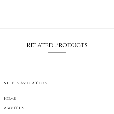
Related Products
SITE NAVIGATION
HOME
ABOUT US