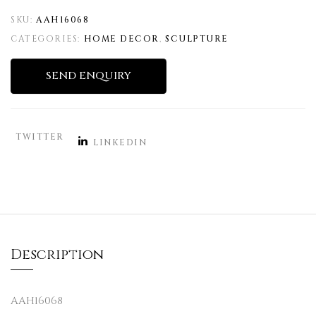
SKU:
AAH16068
CATEGORIES:
HOME DECOR
,
SCULPTURE
SEND ENQUIRY
TWITTER
LINKEDIN
Description
AAH16068