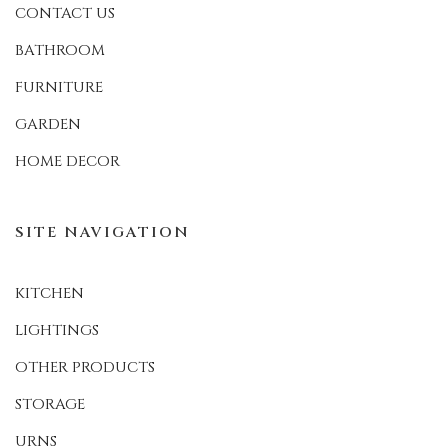
CONTACT US
BATHROOM
FURNITURE
GARDEN
HOME DECOR
SITE NAVIGATION
KITCHEN
LIGHTINGS
OTHER PRODUCTS
STORAGE
URNS