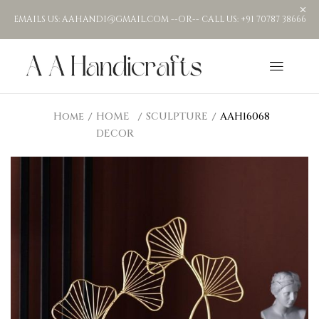
EMAILS US: AAHANDI@GMAIL.COM --OR-- CALL US: +91 70787 38666
Home
HOME
SCULPTURE
AAH16068
DECOR