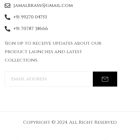
jamalbrass@gmail.com
+91 99270 04753
+91 70787 38666
Sign up to receive updates about our
product launches and latest
collections.
Copyright © 2024. All Right Reserved