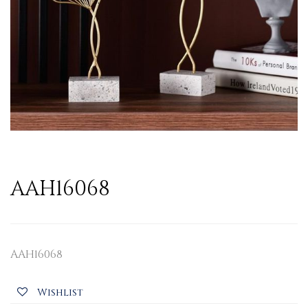
AAH16068
AAH16068
Wishlist