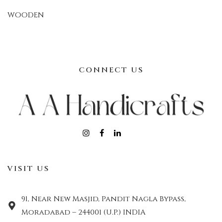
WOODEN
CONNECT US
VISIT US
91, Near New Masjid, Pandit Nagla Bypass,
Moradabad – 244001 (U.P.) INDIA