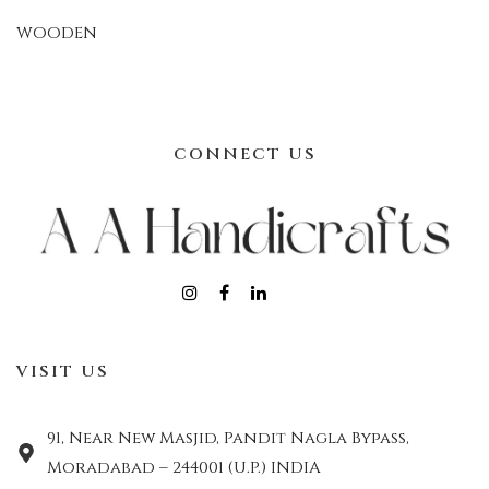
WOODEN
CONNECT US
VISIT US
91, Near New Masjid, Pandit Nagla Bypass,
Moradabad – 244001 (U.P.) INDIA