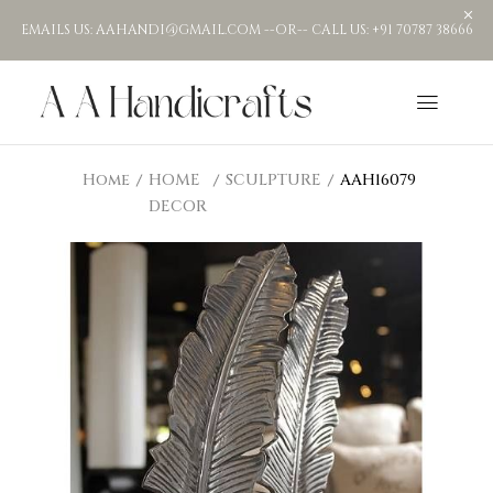
EMAILS US: AAHANDI@GMAIL.COM --OR-- CALL US: +91 70787 38666
Home
HOME
SCULPTURE
AAH16079
DECOR