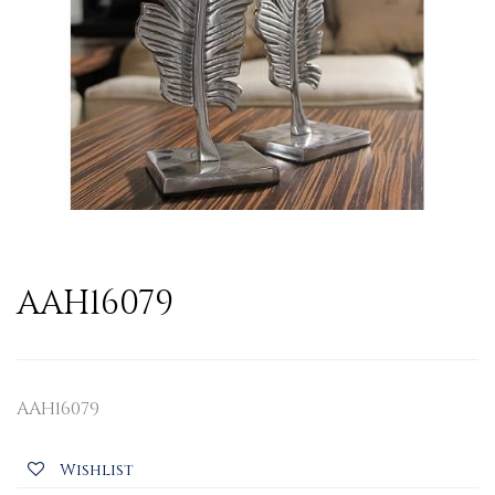
AAH16079
AAH16079
Wishlist