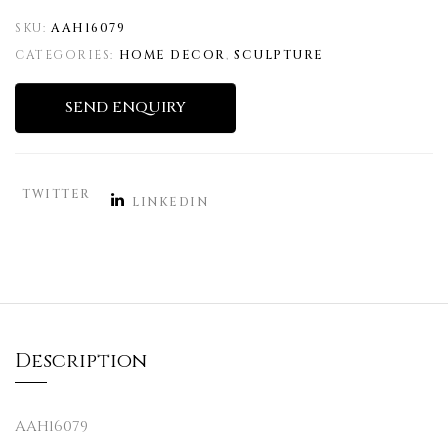
SKU:
AAH16079
CATEGORIES:
HOME DECOR
,
SCULPTURE
SEND ENQUIRY
TWITTER
LINKEDIN
Description
AAH16079