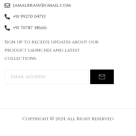
jamalbrass@gmail.com
+91 99270 04753
+91 70787 38666
Sign up to receive updates about our
product launches and latest
collections.
Copyright © 2024. All Right Reserved