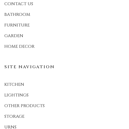
CONTACT US
BATHROOM
FURNITURE
GARDEN
HOME DECOR
SITE NAVIGATION
KITCHEN
LIGHTINGS
OTHER PRODUCTS
STORAGE
URNS