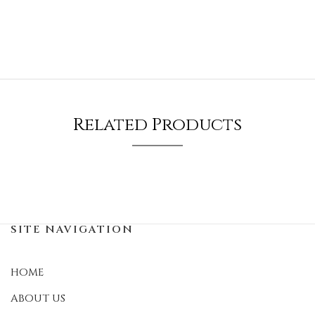
Related Products
SITE NAVIGATION
HOME
ABOUT US