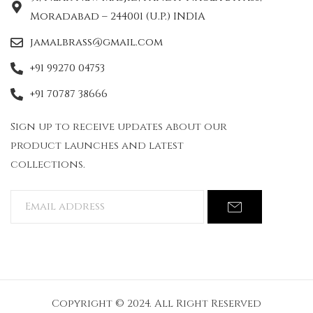
Moradabad – 244001 (U.P.) INDIA
jamalbrass@gmail.com
+91 99270 04753
+91 70787 38666
Sign up to receive updates about our
product launches and latest
collections.
Copyright © 2024. All Right Reserved