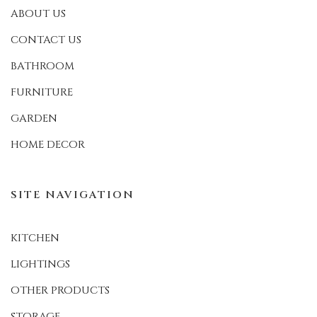
ABOUT US
CONTACT US
BATHROOM
FURNITURE
GARDEN
HOME DECOR
SITE NAVIGATION
KITCHEN
LIGHTINGS
OTHER PRODUCTS
STORAGE