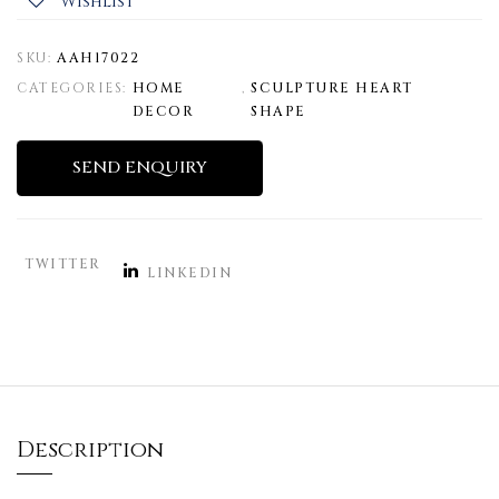
Wishlist
SKU:
AAH17022
CATEGORIES:
HOME
,
SCULPTURE HEART
DECOR
SHAPE
SEND ENQUIRY
TWITTER
LINKEDIN
Description