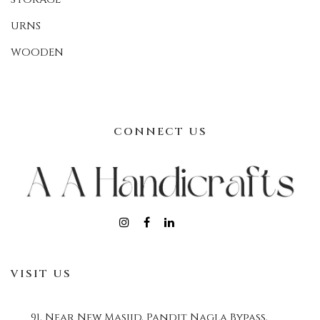
URNS
WOODEN
CONNECT US
VISIT US
91, Near New Masjid, Pandit Nagla Bypass,