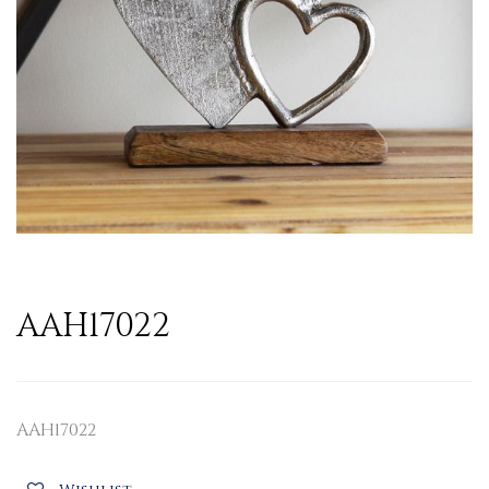
AAH17022
AAH17022