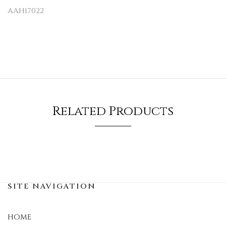
AAH17022
Related Products
SITE NAVIGATION
HOME