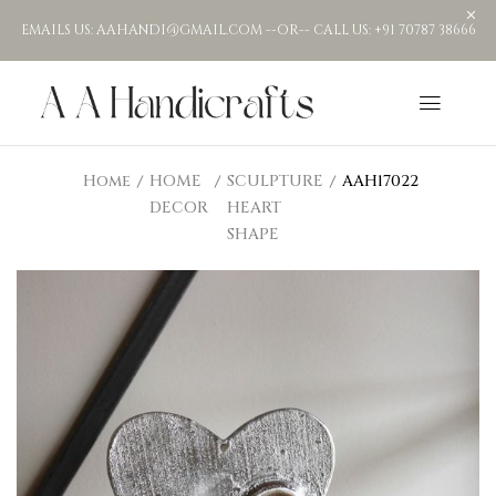
EMAILS US: AAHANDI@GMAIL.COM --OR-- CALL US: +91 70787 38666
Home
HOME
SCULPTURE
AAH17022
DECOR
HEART
SHAPE