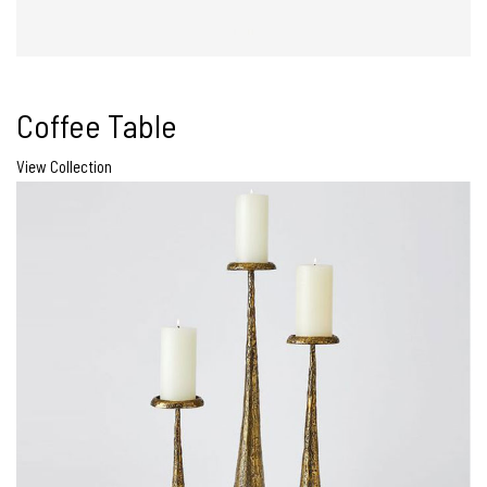
Coffee Table
View Collection