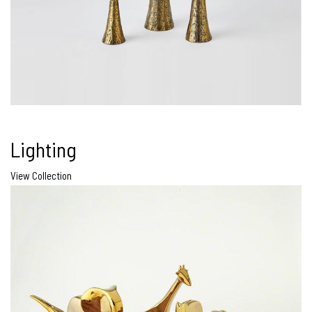
Lighting
View Collection