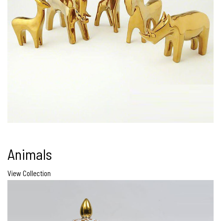
Animals
View Collection