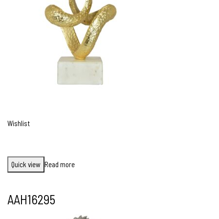
Wishlist
Quick view
Read more
AAH16295