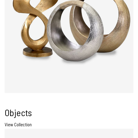
Objects
View Collection