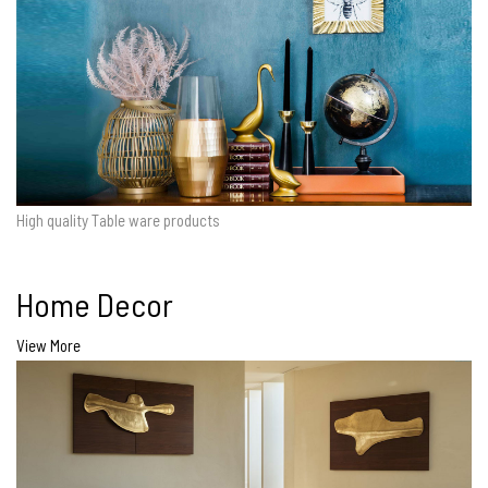
High quality Table ware products
Home Decor
View More