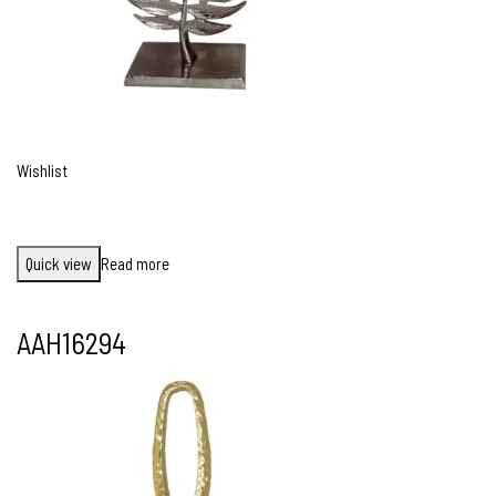
Wishlist
Quick view
Read more
AAH16294