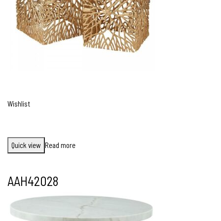
Wishlist
Quick view
Read more
AAH42028