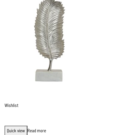
Wishlist
Quick view
Read more