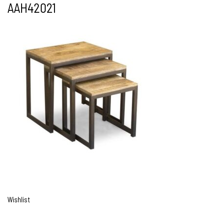
AAH42021
Wishlist