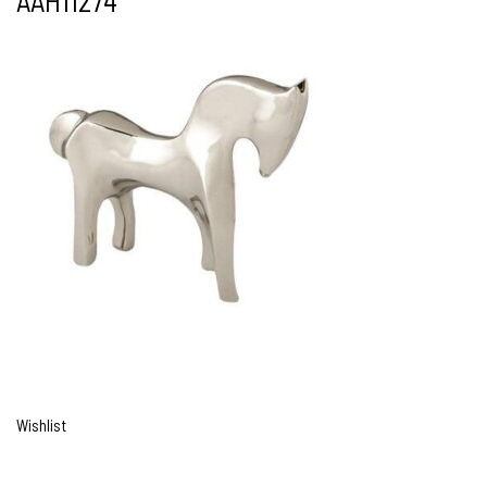
AAH11274
Wishlist