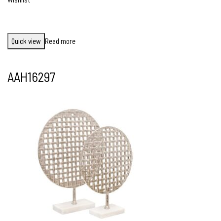
Quick view
Read more
AAH16297