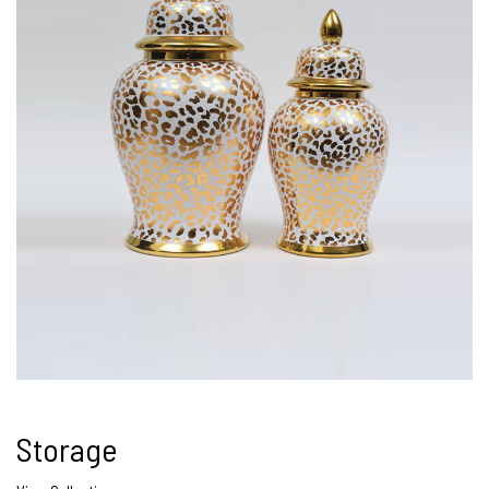
Storage