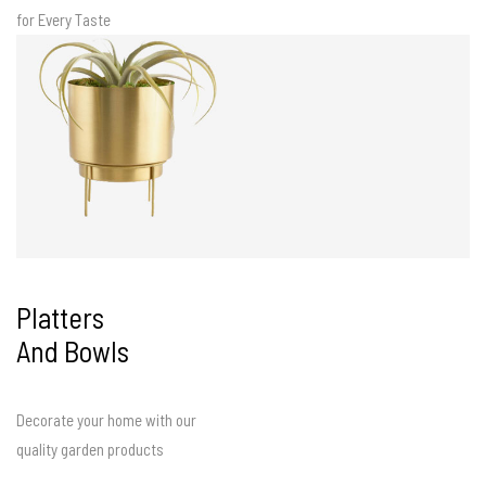
for Every Taste
Platters
And Bowls
Decorate your home with our
quality garden products