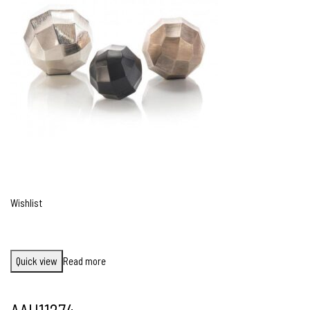
Wishlist
Quick view
Read more