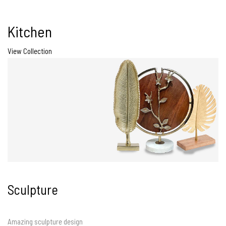
Kitchen
View Collection
Sculpture
Amazing sculpture design