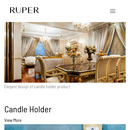
Elegant design of candle holder product
Candle Holder
View More