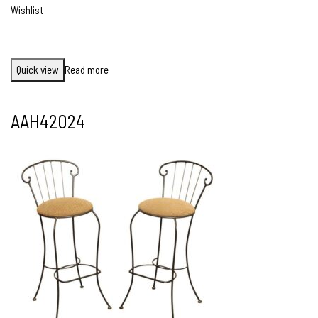
Wishlist
Quick view
Read more
AAH42024