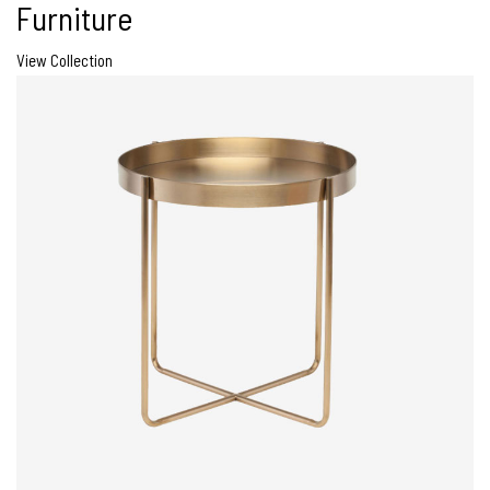
Furniture
View Collection