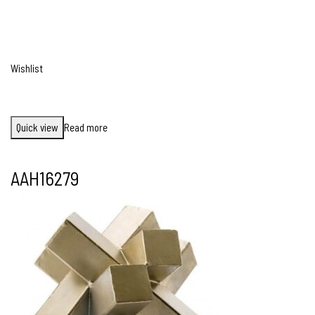
Wishlist
Quick view
Read more
AAH16279