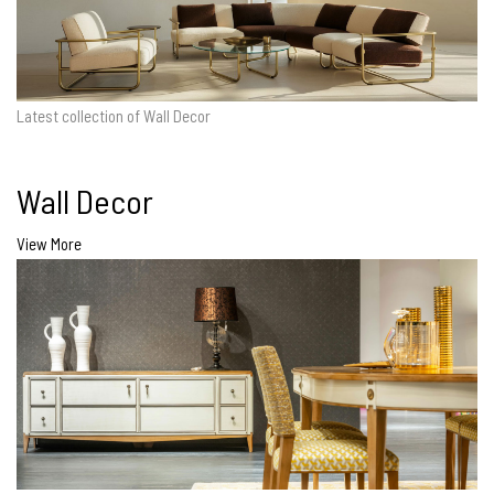
Latest collection of Wall Decor
Wall Decor
View More