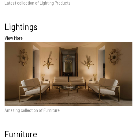
Latest collection of Lighting Products
Lightings
View More
Amazing collection of Furniture
Furniture