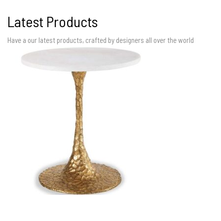
Latest Products
Have a our latest products, crafted by designers all over the world