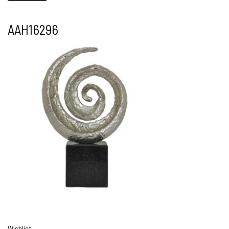
AAH16296
Wishlist