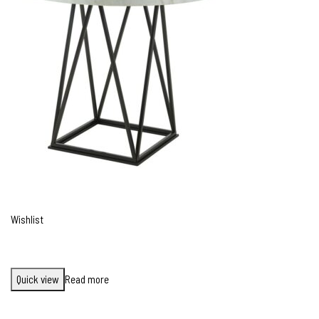
Wishlist
Quick view
Read more