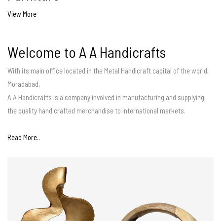
View More
Welcome to A A Handicrafts
With its main office located in the Metal Handicraft capital of the world,
Moradabad,
A A Handicrafts is a company involved in manufacturing and supplying
the quality hand crafted merchandise to international markets.
Read More..