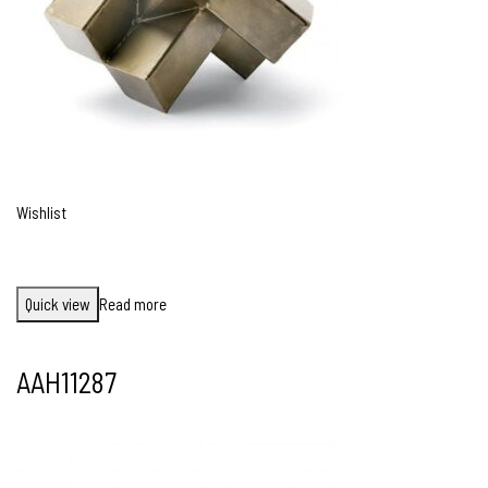
Wishlist
Quick view
Read more
AAH11287