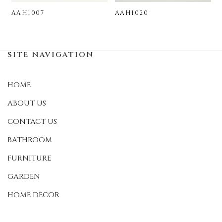
AAH1007
AAH1020
SITE NAVIGATION
HOME
ABOUT US
CONTACT US
BATHROOM
FURNITURE
GARDEN
HOME DECOR