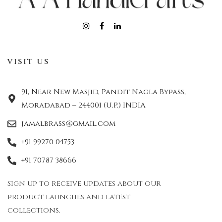
VISIT US
91, Near New Masjid, Pandit Nagla Bypass,
Moradabad – 244001 (U.P.) INDIA
jamalbrass@gmail.com
+91 99270 04753
+91 70787 38666
Sign up to receive updates about our
product launches and latest
collections.