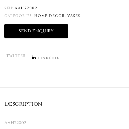
SKU:
AAH22002
CATEGORIES:
HOME DECOR
,
VASES
SEND ENQUIRY
TWITTER
LINKEDIN
Description
AAH22002