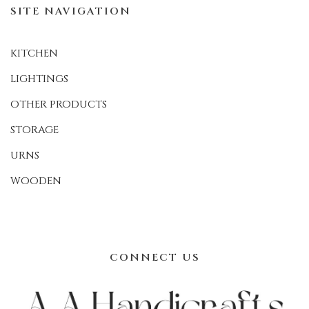
SITE NAVIGATION
KITCHEN
LIGHTINGS
OTHER PRODUCTS
STORAGE
URNS
WOODEN
CONNECT US