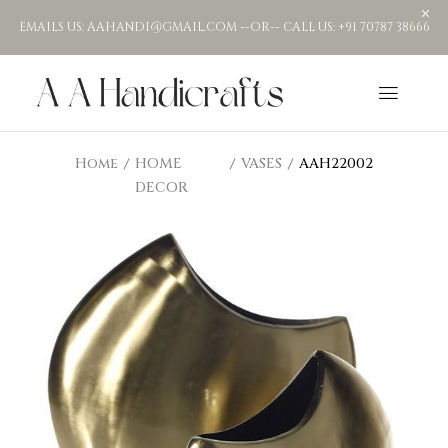
EMAILS US: AAHANDI@GMAIL.COM --OR-- CALL US: +91 70787 38666
Home
HOME
VASES
AAH22002
DECOR