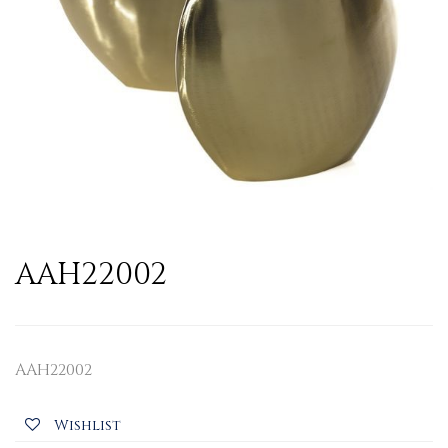
AAH22002
AAH22002
Wishlist