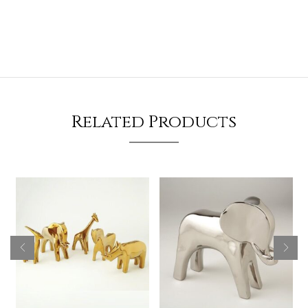
Related Products