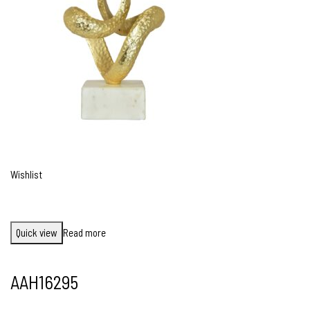
Wishlist
Quick view
Read more
AAH16295