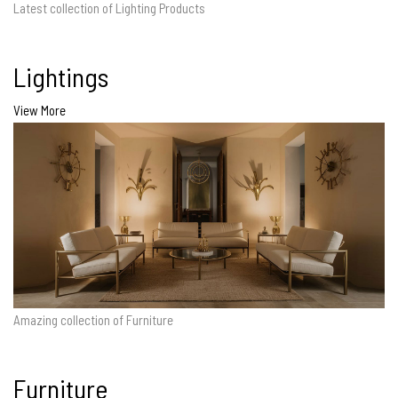
Latest collection of Lighting Products
Lightings
View More
Amazing collection of Furniture
Furniture