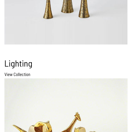
Lighting
View Collection