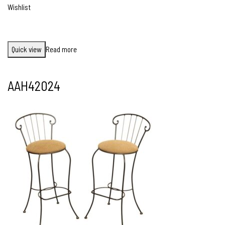
Wishlist
Quick view
Read more
AAH42024