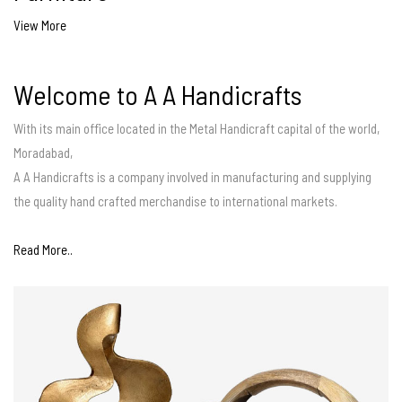
View More
Welcome to A A Handicrafts
With its main office located in the Metal Handicraft capital of the world,
Moradabad,
A A Handicrafts is a company involved in manufacturing and supplying
the quality hand crafted merchandise to international markets.
Read More..