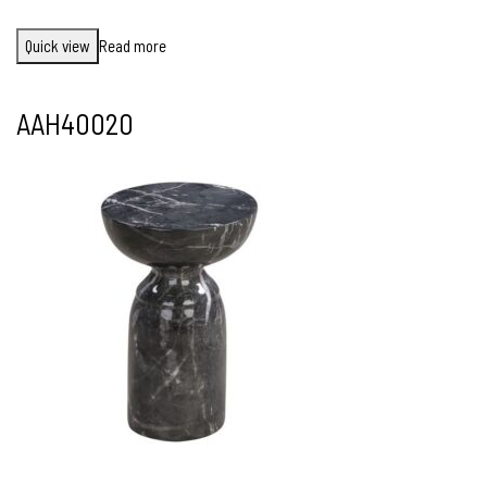
Quick view
Read more
AAH40020