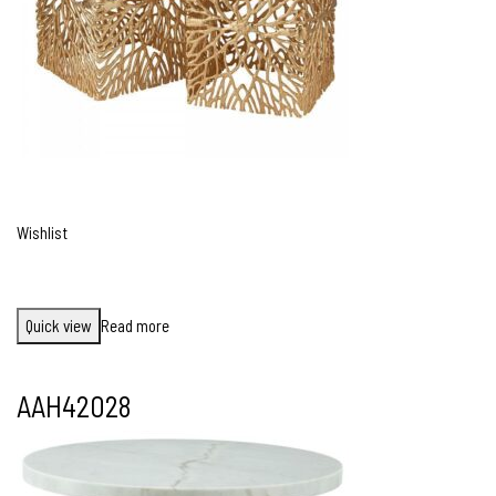
Wishlist
Quick view
Read more
AAH42028