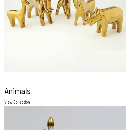
Animals
View Collection