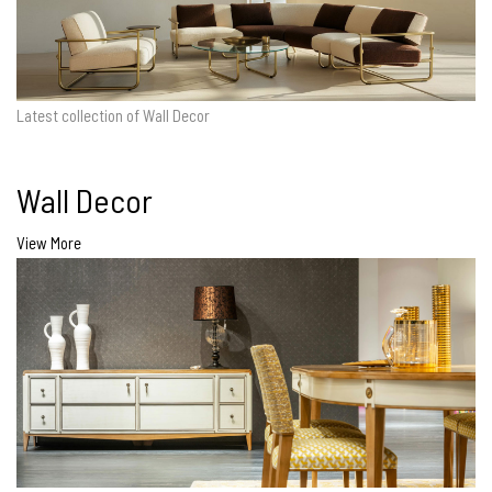
Latest collection of Wall Decor
Wall Decor
View More