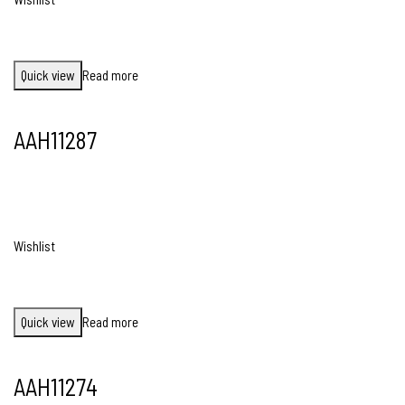
Quick view
Read more
AAH11287
Wishlist
Quick view
Read more
AAH11274