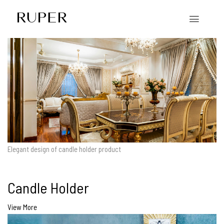
Elegant design of candle holder product
Candle Holder
View More