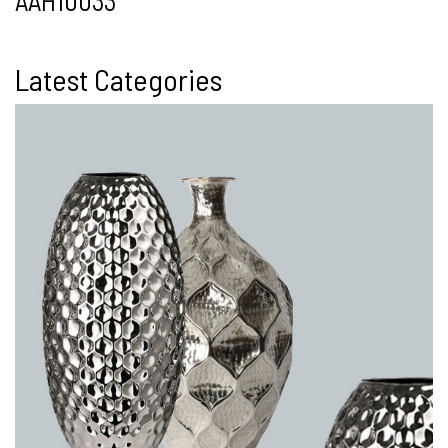
AAH10033
Latest Categories