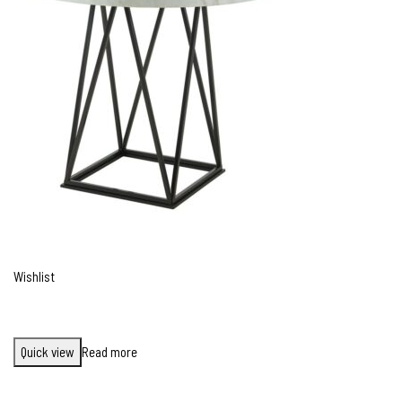
Wishlist
Quick view
Read more