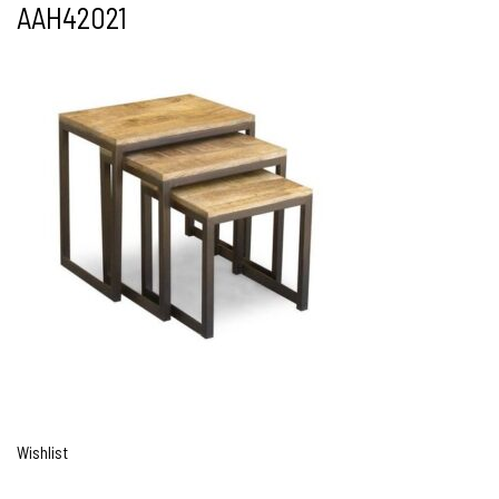
AAH42021
Wishlist