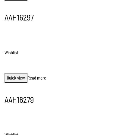
AAH16297
Wishlist
Quick view
Read more
AAH16279
Wishlist