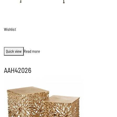
Wishlist
Quick view
Read more
AAH42026