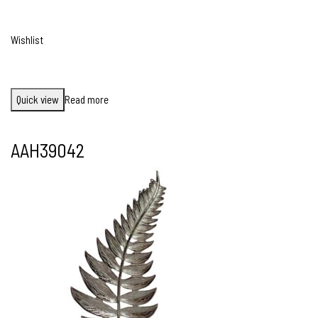
Wishlist
Quick view
Read more
AAH39042