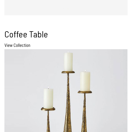
Coffee Table
View Collection