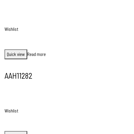
Wishlist
Quick view
Read more
AAH11282
Wishlist