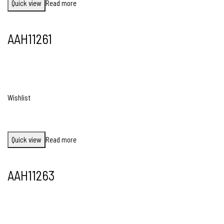
Quick view
Read more
AAH11261
Wishlist
Quick view
Read more
AAH11263