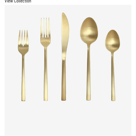
View Collection