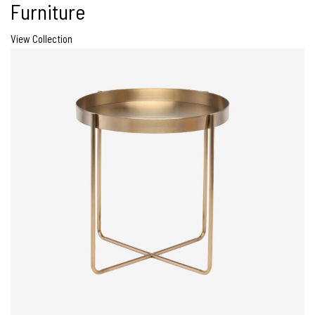
Furniture
View Collection