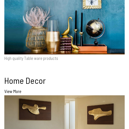
High quality Table ware products
Home Decor
View More