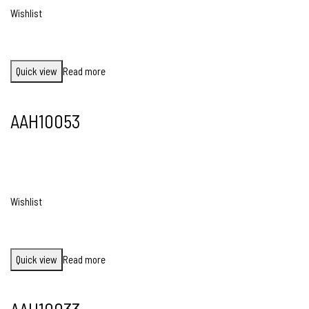
Wishlist
Quick view
Read more
AAH10053
Wishlist
Quick view
Read more