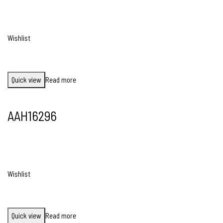
Wishlist
Quick view
Read more
AAH16296
Wishlist
Quick view
Read more