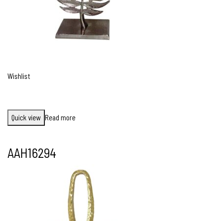
Wishlist
Quick view
Read more
AAH16294