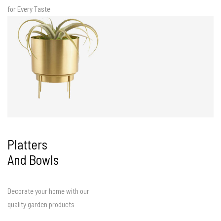
for Every Taste
Platters
And Bowls
Decorate your home with our
quality garden products