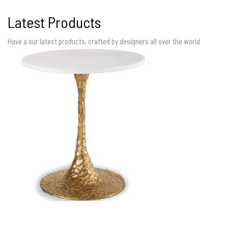
Latest Products
Have a our latest products, crafted by designers all over the world