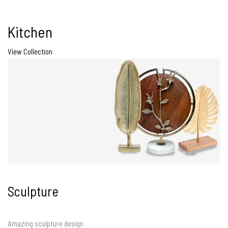
Kitchen
View Collection
Sculpture
Amazing sculpture design