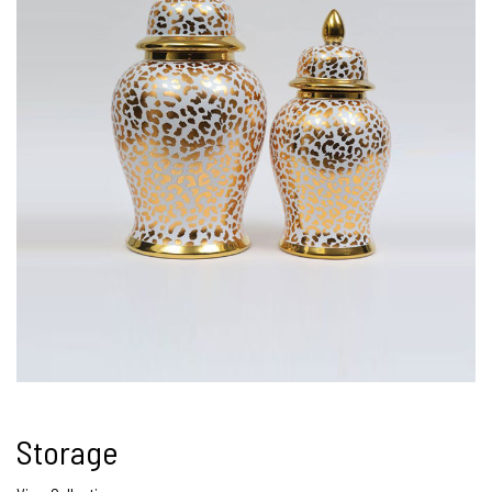
Storage