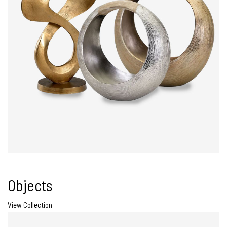
Objects
View Collection