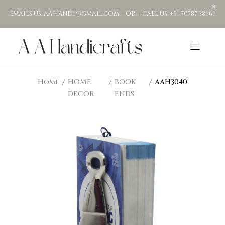
EMAILS US: AAHANDI@GMAIL.COM --OR-- CALL US: +91 70787 38666
Home
HOME
BOOK
AAH3040
DECOR
ENDS