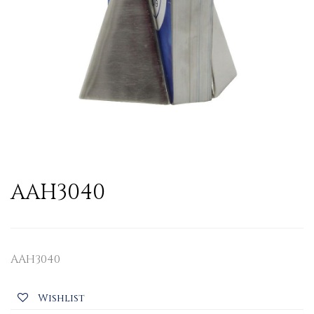
AAH3040
AAH3040
Wishlist