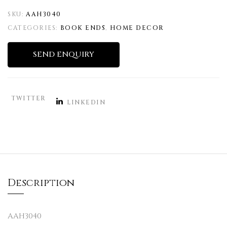
SKU:
AAH3040
CATEGORIES:
BOOK ENDS
,
HOME DECOR
SEND ENQUIRY
TWITTER
LINKEDIN
Description
AAH3040