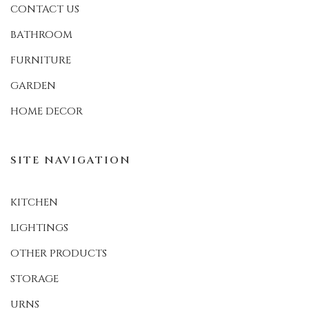
CONTACT US
BATHROOM
FURNITURE
GARDEN
HOME DECOR
SITE NAVIGATION
KITCHEN
LIGHTINGS
OTHER PRODUCTS
STORAGE
URNS