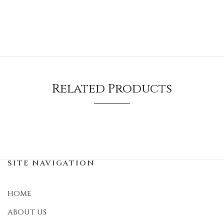
Related Products
SITE NAVIGATION
HOME
ABOUT US