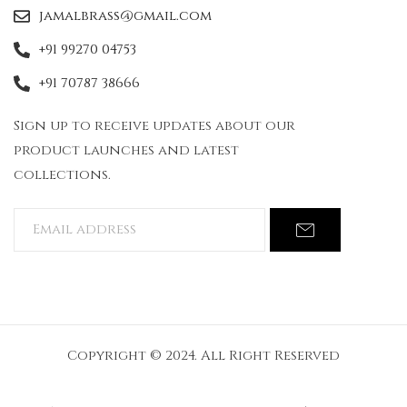
jamalbrass@gmail.com
+91 99270 04753
+91 70787 38666
Sign up to receive updates about our
product launches and latest
collections.
Copyright © 2024. All Right Reserved