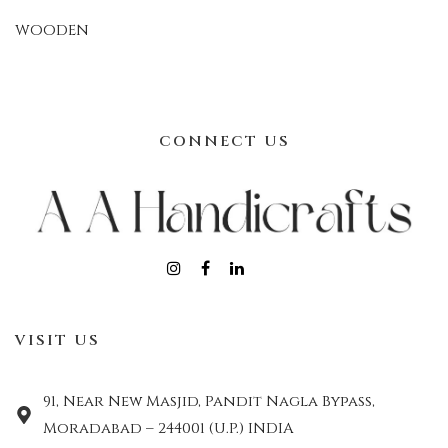
WOODEN
CONNECT US
VISIT US
91, Near New Masjid, Pandit Nagla Bypass,
Moradabad – 244001 (U.P.) INDIA