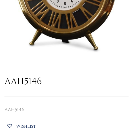
AAH5146
AAH5146
Wishlist