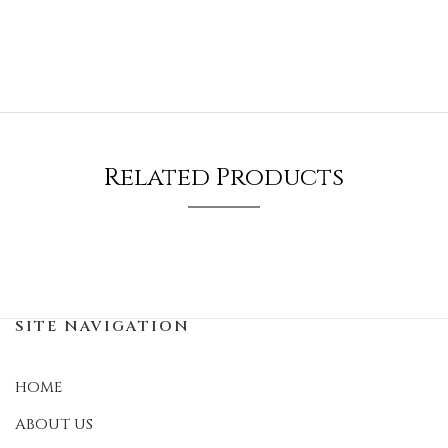
Related Products
SITE NAVIGATION
HOME
ABOUT US