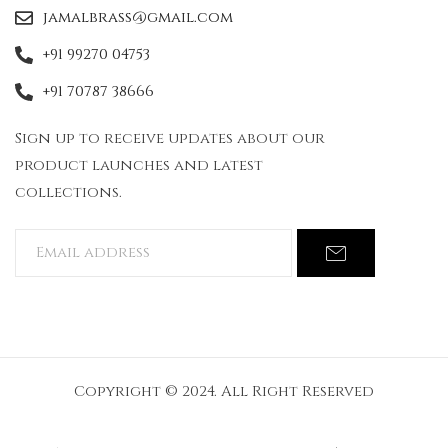
jamalbrass@gmail.com
+91 99270 04753
+91 70787 38666
Sign up to receive updates about our
product launches and latest
collections.
Copyright © 2024. All Right Reserved