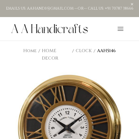
EMAILS US: AAHANDI@GMAIL.COM --OR-- CALL US: +91 70787 38666
Home
HOME
CLOCK
AAH5146
DECOR