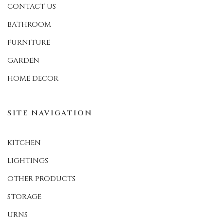
CONTACT US
BATHROOM
FURNITURE
GARDEN
HOME DECOR
SITE NAVIGATION
KITCHEN
LIGHTINGS
OTHER PRODUCTS
STORAGE
URNS