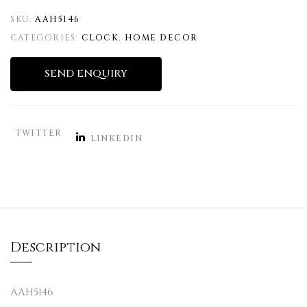
SKU:
AAH5146
CATEGORIES:
CLOCK
,
HOME DECOR
SEND ENQUIRY
TWITTER
LINKEDIN
Description
AAH5146