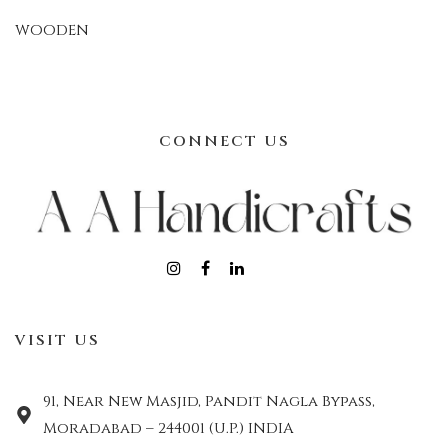
WOODEN
CONNECT US
VISIT US
91, Near New Masjid, Pandit Nagla Bypass,
Moradabad – 244001 (U.P.) INDIA