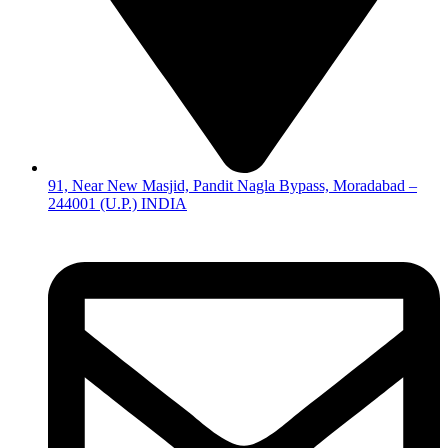
91, Near New Masjid, Pandit Nagla Bypass, Moradabad –
244001 (U.P.) INDIA