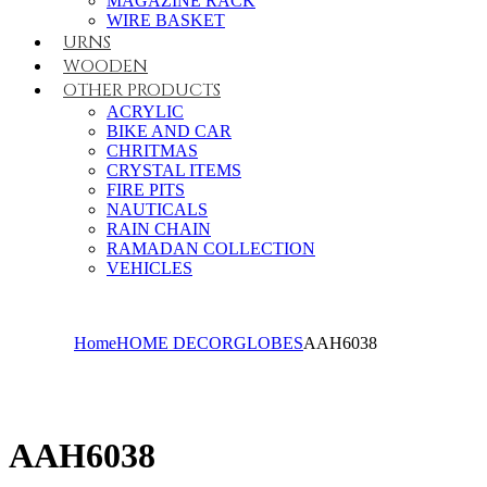
MAGAZINE RACK
WIRE BASKET
URNS
WOODEN
OTHER PRODUCTS
ACRYLIC
BIKE AND CAR
CHRITMAS
CRYSTAL ITEMS
FIRE PITS
NAUTICALS
RAIN CHAIN
RAMADAN COLLECTION
VEHICLES
Home
HOME DECOR
GLOBES
AAH6038
AAH6038