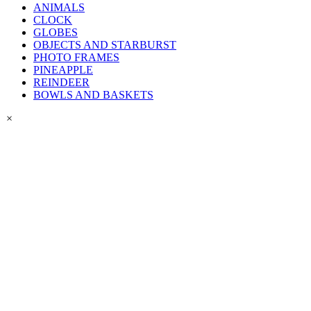
ANIMALS
CLOCK
GLOBES
OBJECTS AND STARBURST
PHOTO FRAMES
PINEAPPLE
REINDEER
BOWLS AND BASKETS
×