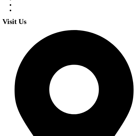
Visit Us