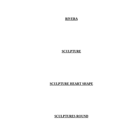
RIVERA
SCULPTURE
SCULPTURE HEART SHAPE
SCULPTURES ROUND