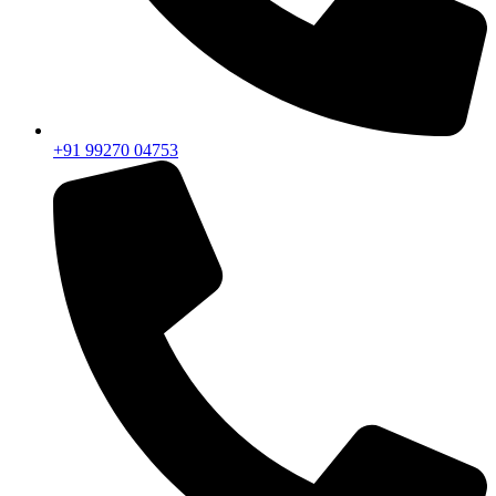
+91 99270 04753