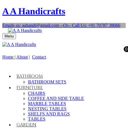
A A Handicrafts
Emails us: aahandi@gmail.com --Or-- Call Us: +91 70787 38666
Menu
0
Home
|
About
|
Contact
BATHROOM
BATHROOM SETS
FURNITURE
CHAIRS
COFFEE AND SIDE TABLE
MARBLE TABLES
NESTING TABLES
SHELFS AND RAGS
TABLES
GARDEN