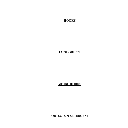
HOOKS
JACK OBJECT
METAL HORNS
OBJECTS & STARBURST