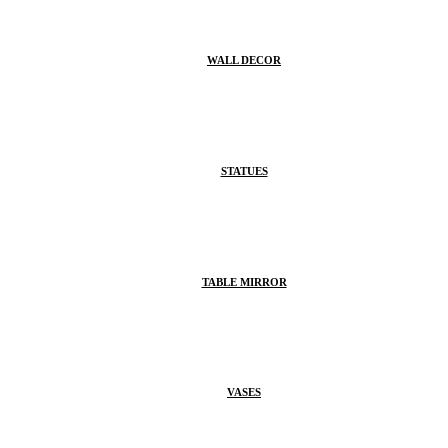
WALL DECOR
STATUES
TABLE MIRROR
VASES