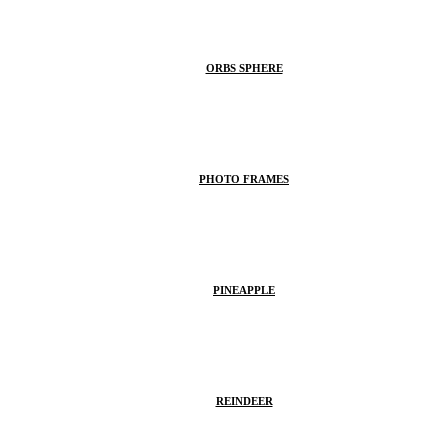
ORBS SPHERE
PHOTO FRAMES
PINEAPPLE
REINDEER