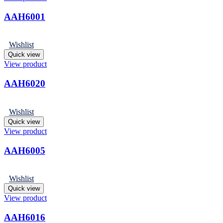
AAH6001
Wishlist
Quick view
View product
AAH6020
Wishlist
Quick view
View product
AAH6005
Wishlist
Quick view
View product
AAH6016