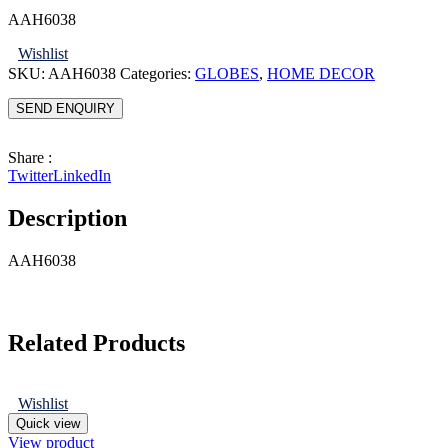
AAH6038
Wishlist
SKU:
AAH6038
Categories:
GLOBES
,
HOME DECOR
SEND ENQUIRY
Share :
Twitter
LinkedIn
Description
AAH6038
Related Products
Wishlist
Quick view
View product