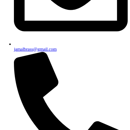
jamalbrass@gmail.com