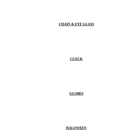
CHAIN & EYE GLASS
CLOCK
GLOBES
HALOWEEN