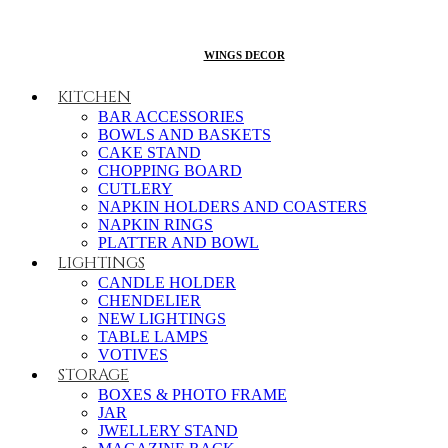
WINGS DECOR
KITCHEN
BAR ACCESSORIES
BOWLS AND BASKETS
CAKE STAND
CHOPPING BOARD
CUTLERY
NAPKIN HOLDERS AND COASTERS
NAPKIN RINGS
PLATTER AND BOWL
LIGHTINGS
CANDLE HOLDER
CHENDELIER
NEW LIGHTINGS
TABLE LAMPS
VOTIVES
STORAGE
BOXES & PHOTO FRAME
JAR
JWELLERY STAND