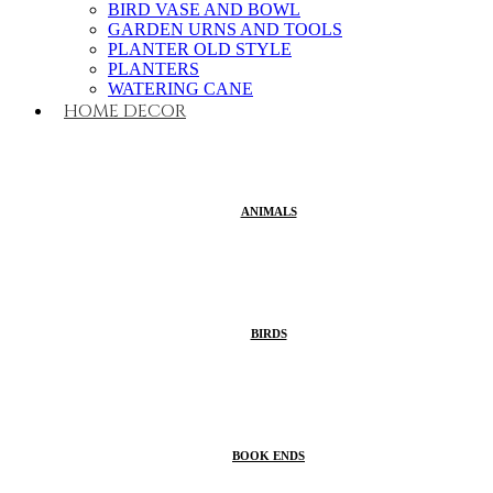
BIRD VASE AND BOWL
GARDEN URNS AND TOOLS
PLANTER OLD STYLE
PLANTERS
WATERING CANE
HOME DECOR
ANIMALS
BIRDS
BOOK ENDS