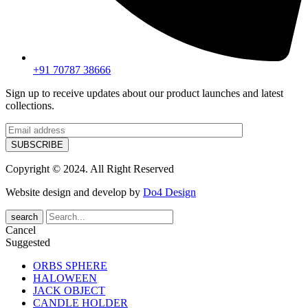
+91 70787 38666
Sign up to receive updates about our product launches and latest
collections.
Copyright © 2024. All Right Reserved
Website design and develop by
Do4 Design
search
Cancel
Suggested
ORBS SPHERE
HALOWEEN
JACK OBJECT
CANDLE HOLDER