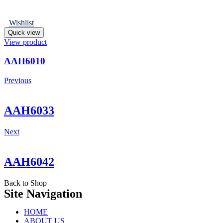
Wishlist
Quick view
View product
AAH6010
Previous
AAH6033
Next
AAH6042
Back to Shop
Site Navigation
HOME
ABOUT US