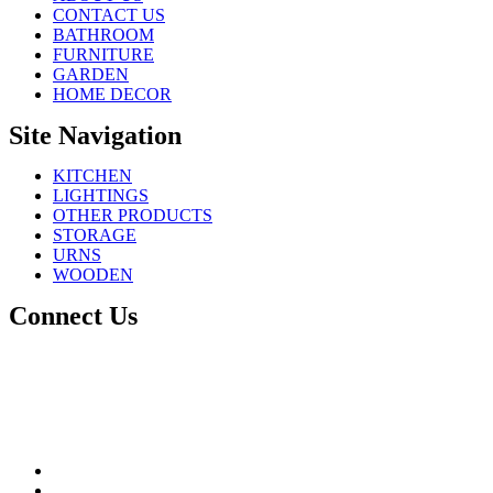
CONTACT US
BATHROOM
FURNITURE
GARDEN
HOME DECOR
Site Navigation
KITCHEN
LIGHTINGS
OTHER PRODUCTS
STORAGE
URNS
WOODEN
Connect Us