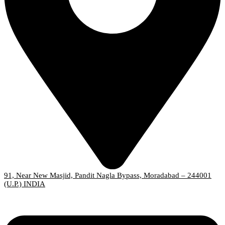
91, Near New Masjid, Pandit Nagla Bypass, Moradabad – 244001
(U.P.) INDIA