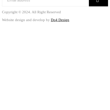
Copyright © 2024. All Right Reserved
Website design and develop by
Do4 Design