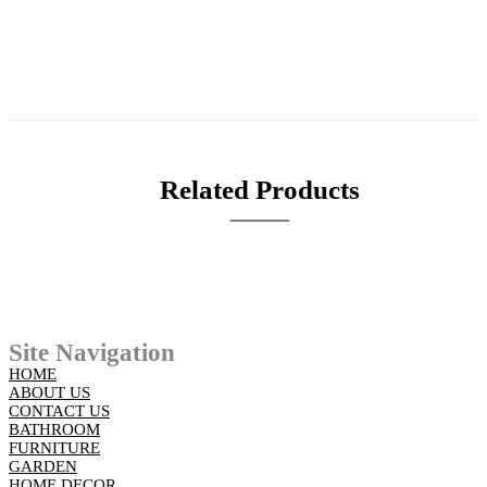
Related Products
Site Navigation
HOME
ABOUT US
CONTACT US
BATHROOM
FURNITURE
GARDEN
HOME DECOR