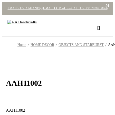
EMAILS US: AAHANDI@GMAIL.COM --OR-- CALL US: +91 70787 38666
Home
HOME DECOR
OBJECTS AND STARBURST
AAH
AAH11002
AAH11002