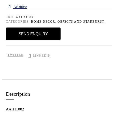
Wishlist
SKU:
AAH11002
CATEGORIES:
HOME DECOR
,
OBJECTS AND STARBURST
SEND ENQUIRY
TWITTER
LINKEDIN
Description
AAH11002