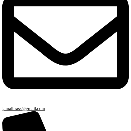
jamalbrass@gmail.com