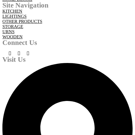
Site Navigation
KITCHEN
LIGHTINGS
OTHER PRODUCTS
STORAGE
URNS
WOODEN
Connect Us
Visit Us