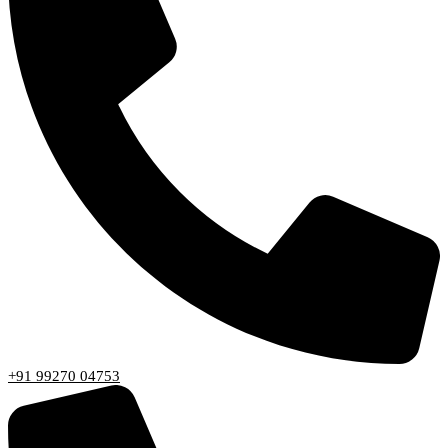
+91 99270 04753