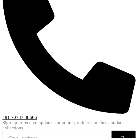
+91 70787 38666
Sign up to receive updates about our product launches and latest
collections.