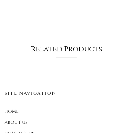
Related Products
SITE NAVIGATION
HOME
ABOUT US