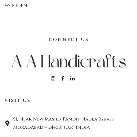
WOODEN
CONNECT US
VISIT US
91, Near New Masjid, Pandit Nagla Bypass,
Moradabad – 244001 (U.P.) INDIA