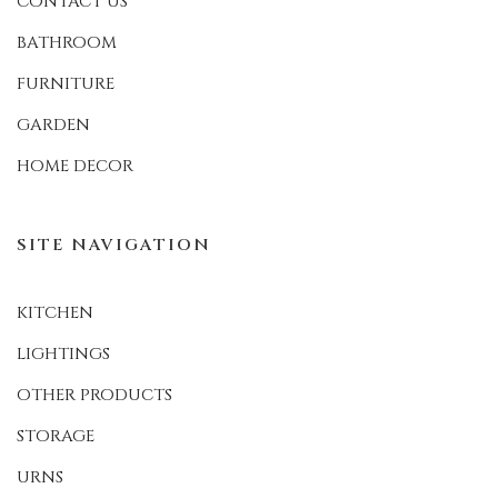
CONTACT US
BATHROOM
FURNITURE
GARDEN
HOME DECOR
SITE NAVIGATION
KITCHEN
LIGHTINGS
OTHER PRODUCTS
STORAGE
URNS