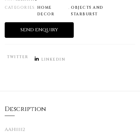
CATEGORIES:
HOME
,
OBJECTS AND
DECOR
STARBURST
SEND ENQUIRY
TWITTER
LINKEDIN
Description
AAH11112