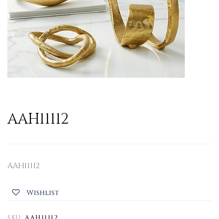
AAH11112
AAH11112
Wishlist
SKU:
AAH11112