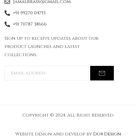
jamalbrass@gmail.com
+91 99270 04753
+91 70787 38666
Sign up to receive updates about our
product launches and latest
collections.
Copyright © 2024. All Right Reserved
Website design and develop by
Do4 Design