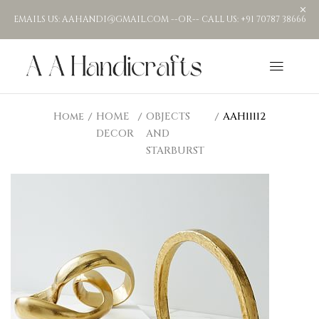
EMAILS US: AAHANDI@GMAIL.COM --OR-- CALL US: +91 70787 38666
Home
HOME
OBJECTS
AAH11112
DECOR
AND
STARBURST